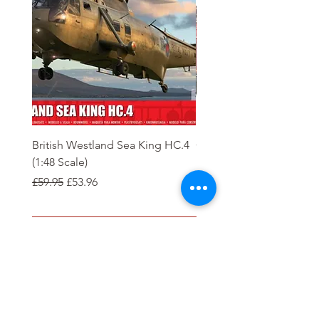
British Westland Sea King HC.4
Class 37/4 Refurbished 
(1:48 Scale)
'Cardiff Canton' EWS R
Gold
Regular Price
Sale Price
£59.95
£53.96
Regular Price
£244.95
Order
Tierney Model Railway Shop