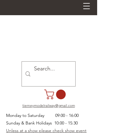
tierneymodelrailway@gmail.com
Monday to Saturday 09:00 - 16:00
Sunday & Bank Holidays 10:00 - 15:30
Unless at a show please check show event