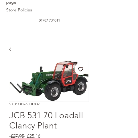
page
Store Policies
01787 734011
SKU: OD76LDL002
JCB 531 70 Loadall
Clancy Plant
Regular
Sale
 £27.95 
£25.16