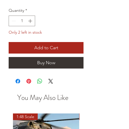
Price
Price
Quantity
*
Only 2 left in stock
Add to Cart
Buy Now
You May Also Like
1:48 Scale
OO scale