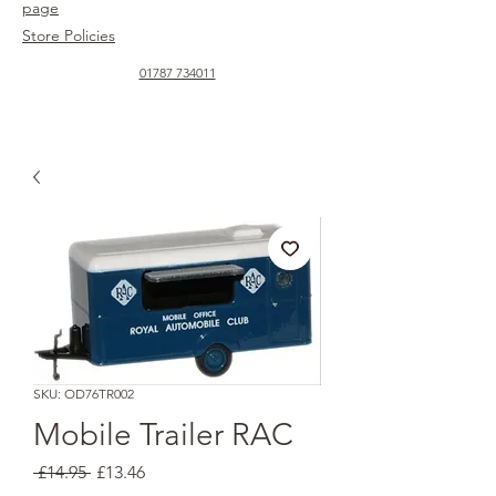
page
Store Policies
01787 734011
SKU: OD76TR002
Mobile Trailer RAC
Regular
Sale
 £14.95 
£13.46
Price
Price