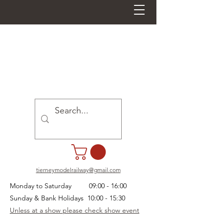
tierneymodelrailway@gmail.com
Monday to Saturday 09:00 - 16:00
Sunday & Bank Holidays 10:00 - 15:30
Unless at a show please check show event