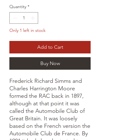
Quantity
*
Only 1 left in stock
Add to Cart
Buy Now
Frederick Richard Simms and
Charles Harrington Moore
formed the RAC back in 1897,
although at that point it was
called the Automobile Club of
Great Britain. It was loosely
based on the French version the
Automobile Club de France. By