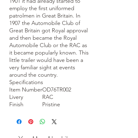
1901 it had already started to
employ the first uniformed
patrolmen in Great Britain. In
1907 the Automobile Club of
Great Britain got Royal approval
and then became the Royal
Automobile Club or the RAC as
it became popularly known. This
little trailer would have been a
very familiar sight at events
around the country.
Specifications
Item Number
OD76TR002
Livery
RAC
Finish
Pristine