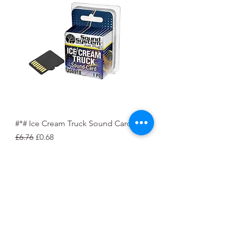
#*# Ice Cream Truck Sound Card
Regular Price
Sale Price
£6.76
£0.68
Pre-Order Deposit
Pre-Order