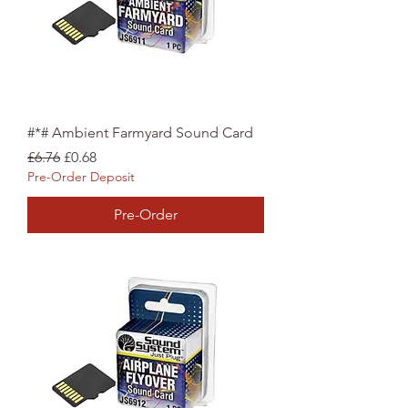
#*# Ambient Farmyard Sound Card
Regular Price
Sale Price
£6.76
£0.68
Pre-Order Deposit
Pre-Order