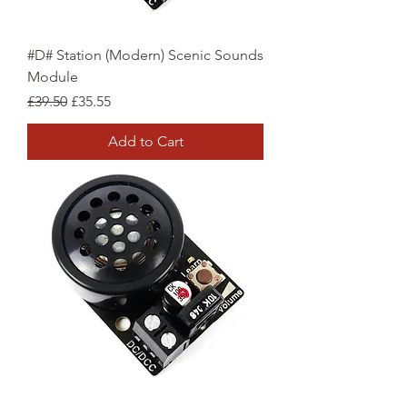
#D# Station (Modern) Scenic Sounds
Module
Regular Price
Sale Price
£39.50
£35.55
Add to Cart