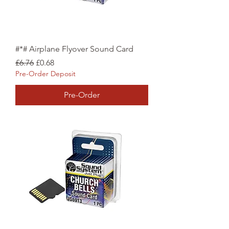
#*# Airplane Flyover Sound Card
Regular Price
Sale Price
£6.76
£0.68
Pre-Order Deposit
Pre-Order