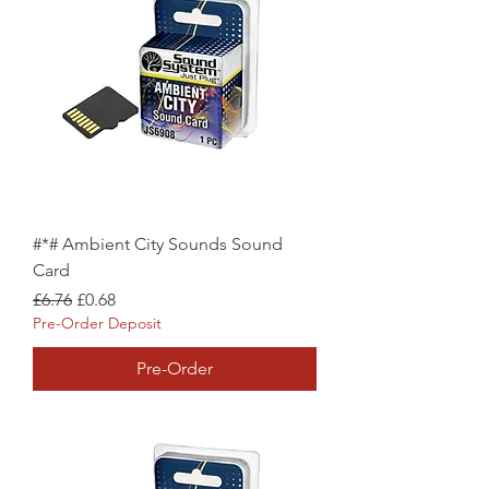
#*# Ambient City Sounds Sound
Card
Regular Price
Sale Price
£6.76
£0.68
Pre-Order Deposit
Pre-Order