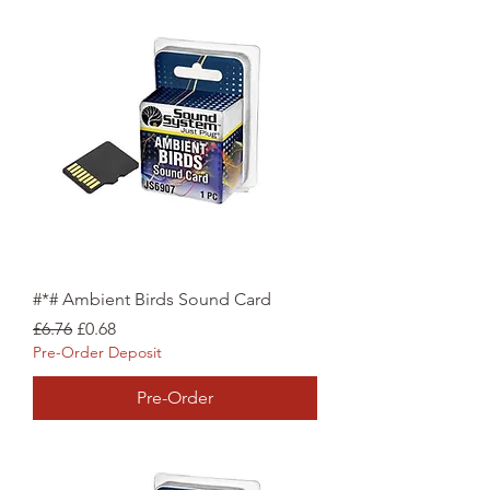
#*# Ambient Birds Sound Card
Regular Price
Sale Price
£6.76
£0.68
Pre-Order Deposit
Pre-Order