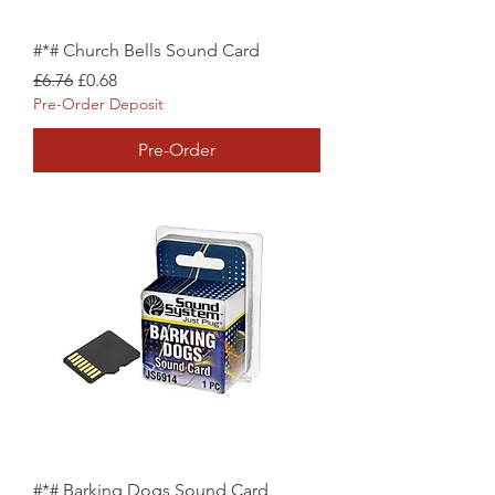
#*# Church Bells Sound Card
Regular Price
Sale Price
£6.76
£0.68
Pre-Order Deposit
Pre-Order
#*# Barking Dogs Sound Card