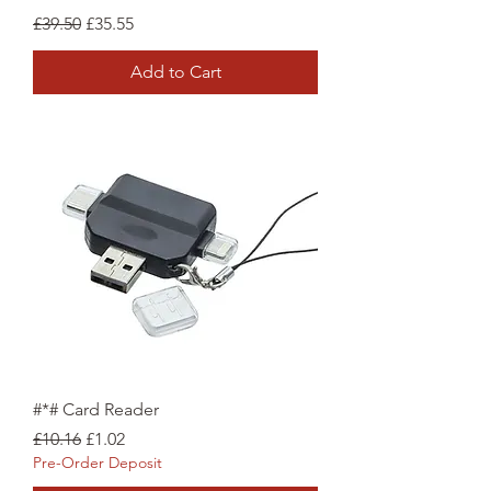
Regular Price
Sale Price
£39.50
£35.55
Add to Cart
#*# Card Reader
Regular Price
Sale Price
£10.16
£1.02
Pre-Order Deposit