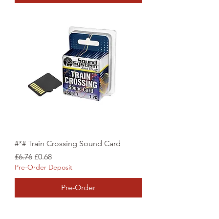
#*# Train Crossing Sound Card
Regular Price
Sale Price
£6.76
£0.68
Pre-Order Deposit
Pre-Order