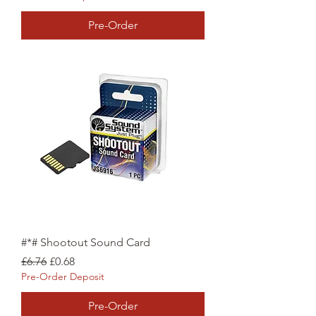
Pre-Order
#*# Shootout Sound Card
Regular Price
Sale Price
£6.76
£0.68
Pre-Order Deposit
Pre-Order