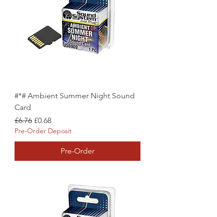
#*# Ambient Summer Night Sound
Card
Regular Price
Sale Price
£6.76
£0.68
Pre-Order Deposit
Pre-Order