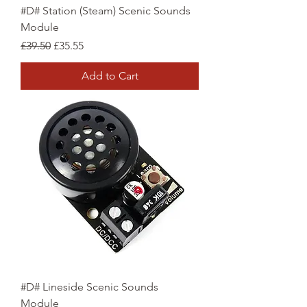
#D# Station (Steam) Scenic Sounds
Module
Regular Price
Sale Price
£39.50
£35.55
Add to Cart
#D# Lineside Scenic Sounds
Module