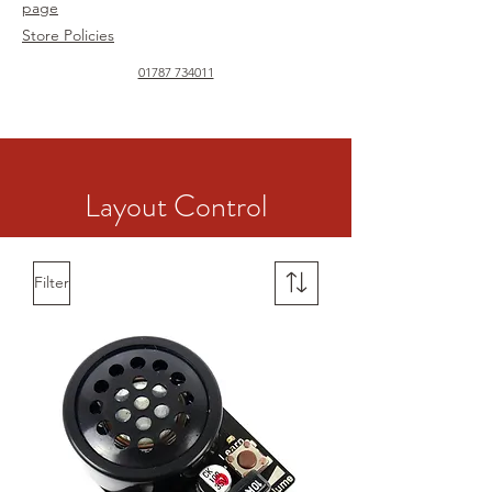
page
Store Policies
01787 734011
Layout Control
Filter