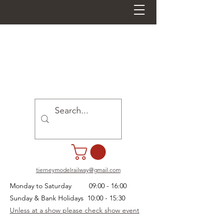
tierneymodelrailway@gmail.com
Monday to Saturday 09:00 - 16:00
Sunday & Bank Holidays 10:00 - 15:30
Unless at a show please check show event