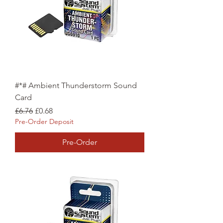
#*# Ambient Thunderstorm Sound
Card
Regular Price
Sale Price
£6.76
£0.68
Pre-Order Deposit
Pre-Order