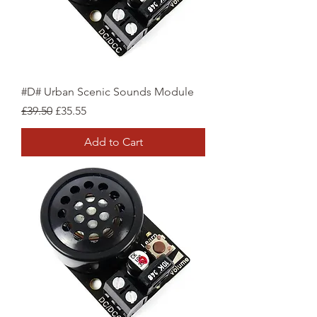
#D# Urban Scenic Sounds Module
Regular Price
Sale Price
£39.50
£35.55
Add to Cart