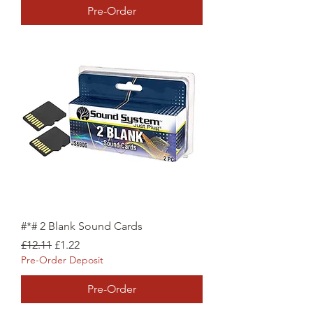
Pre-Order
#*# 2 Blank Sound Cards
Regular Price
Sale Price
£12.11
£1.22
Pre-Order Deposit
Pre-Order