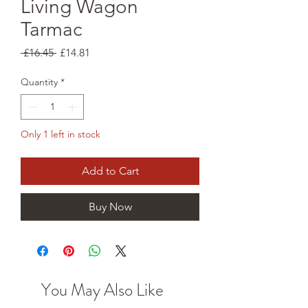
Living Wagon
Tarmac
Regular
Sale
 £16.45 
£14.81
Price
Price
Quantity
*
Only 1 left in stock
Add to Cart
Buy Now
You May Also Like