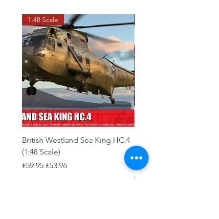
1:48 Scale
OO scale
British Westland Sea King HC.4
Class 37/4 Refurbished 
(1:48 Scale)
'Cardiff Canton' EWS R
Gold
Regular Price
Sale Price
£59.95
£53.96
Regular Price
£244.95
Order