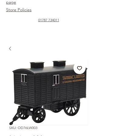
page
Store Policies
01787 734011
SKU: OD76LW003