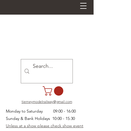
tierneymodelrailway@gmail.com
Monday to Saturday 09:00 - 16:00
Sunday & Bank Holidays 10:00 - 15:30
Unless at a show please check show event