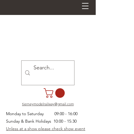
tierneymodelrailway@gmail.com
Monday to Saturday 09:00 - 16:00
Sunday & Bank Holidays 10:00 - 15:30
Unless at a show please check show event