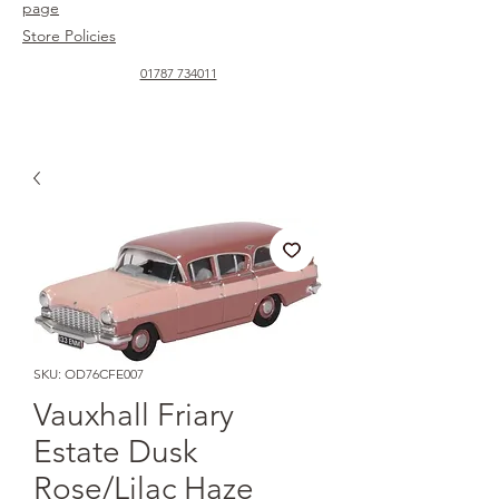
page
Store Policies
01787 734011
SKU: OD76CFE007
Vauxhall Friary
Estate Dusk
Rose/Lilac Haze