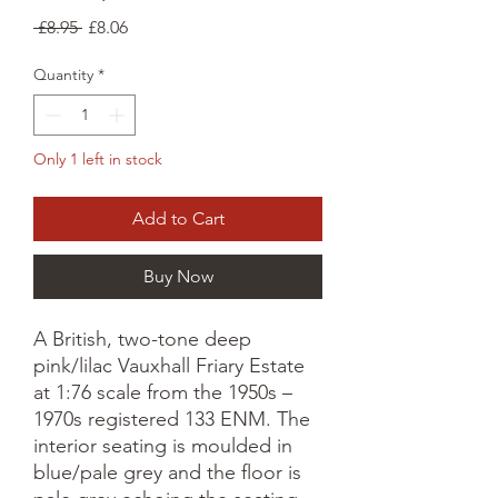
Regular
Sale
 £8.95 
£8.06
Price
Price
Quantity
*
Only 1 left in stock
Add to Cart
Buy Now
A British, two-tone deep
pink/lilac Vauxhall Friary Estate
at 1:76 scale from the 1950s –
1970s registered 133 ENM. The
interior seating is moulded in
blue/pale grey and the floor is