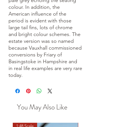
pale grey echoing the seating
colour. In addition, the
American influence of the
period is evident with those
large tail fins, lots of chrome
and bright colour schemes. The
estate version was so named
because Vauxhall commissioned
conversions by Friary of
Basingstoke in Hampshire and
in real life examples are very rare
today.
You May Also Like
1:48 Scale
OO scale