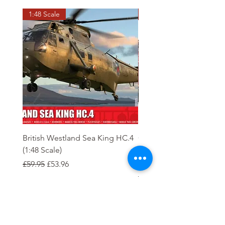
1:48 Scale
OO scale
British Westland Sea King HC.4
Class 37/4 Refurbished 
(1:48 Scale)
'Cardiff Canton' EWS R
Gold
Regular Price
Sale Price
£59.95
£53.96
Regular Price
£244.95
Order