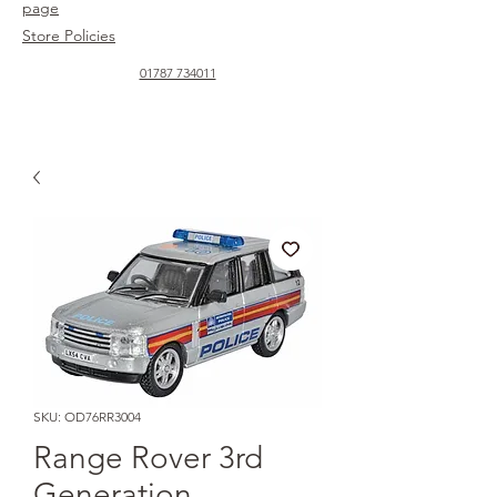
page
Store Policies
01787 734011
SKU: OD76RR3004
Range Rover 3rd
Generation