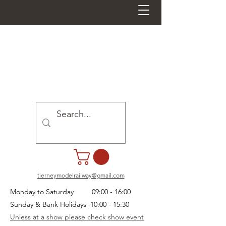
tierneymodelrailway@gmail.com
Monday to Saturday 09:00 - 16:00
Sunday & Bank Holidays 10:00 - 15:30
Unless at a show please check show event