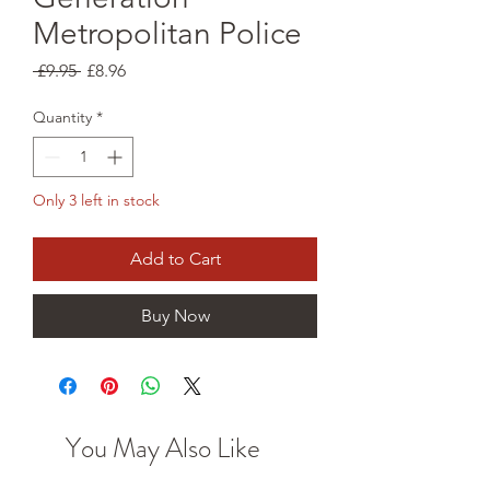
Metropolitan Police
Regular
Sale
 £9.95 
£8.96
Price
Price
Quantity
*
Only 3 left in stock
Add to Cart
Buy Now
You May Also Like