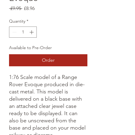
Regular
Sale
 £9.95 
£8.96
Price
Price
Quantity
*
Available to Pre-Order
Order
1:76 Scale model of a Range
Rover Evoque produced in die-
cast metal. This model is
delivered on a black base with
an attached clear jewel case
ready to be displayed. It can
also be unscrewed from the
base and placed on your model
railway or diorama.