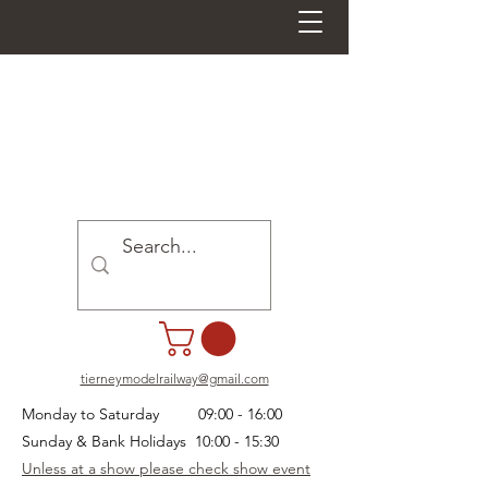
tierneymodelrailway@gmail.com
Monday to Saturday 09:00 - 16:00
Sunday & Bank Holidays 10:00 - 15:30
Unless at a show please check show event