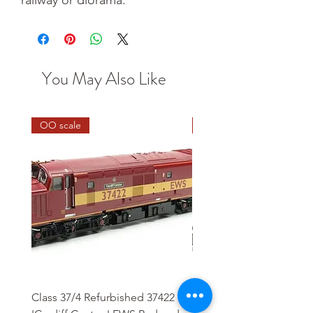
You May Also Like
OO scale
HO scale
Class 37/4 Refurbished 37422
HO Wash Day Getaway