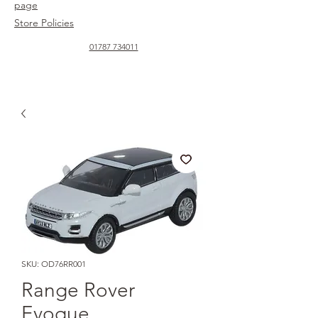
page
Store Policies
01787 734011
SKU: OD76RR001
Range Rover
Evoque