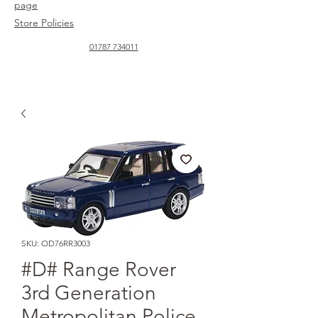
page
Store Policies
01787 734011
SKU: OD76RR3003
#D# Range Rover
3rd Generation
Metropolitan Police