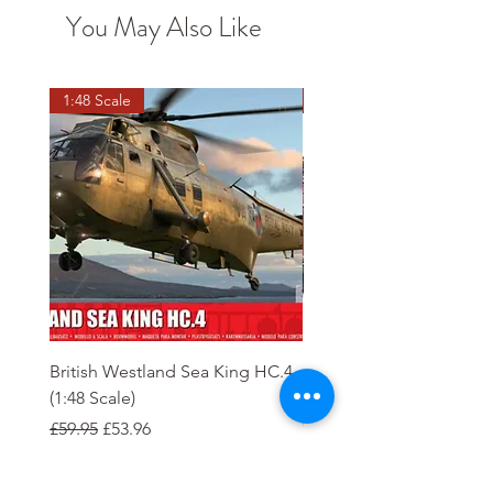
You May Also Like
1:48 Scale
OO scale
British Westland Sea King HC.4
Class 37/4 Refurbished 
(1:48 Scale)
'Cardiff Canton' EWS R
Gold
Regular Price
Sale Price
£59.95
£53.96
Regular Price
£244.95