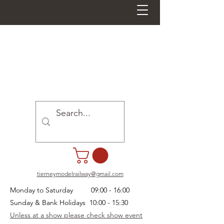
tierneymodelrailway@gmail.com
Monday to Saturday 09:00 - 16:00
Sunday & Bank Holidays 10:00 - 15:30
Unless at a show please check show event