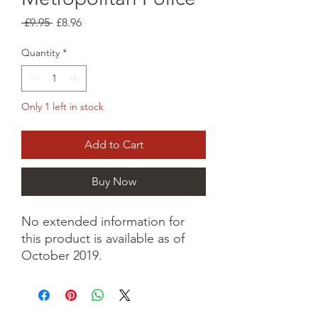
Regular
Sale
 £9.95 
£8.96
Price
Price
Quantity
*
Only 1 left in stock
Add to Cart
Buy Now
No extended information for
this product is available as of
October 2019.