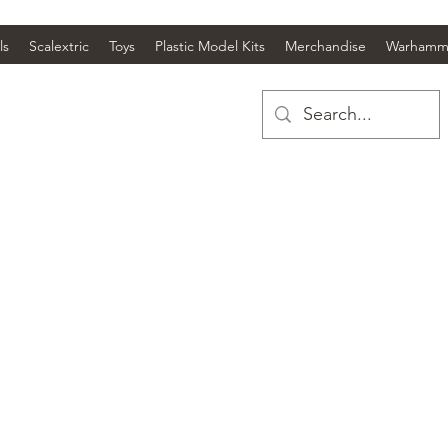
ls
Scalextric
Toys
Plastic Model Kits
Merchandise
Warhamm