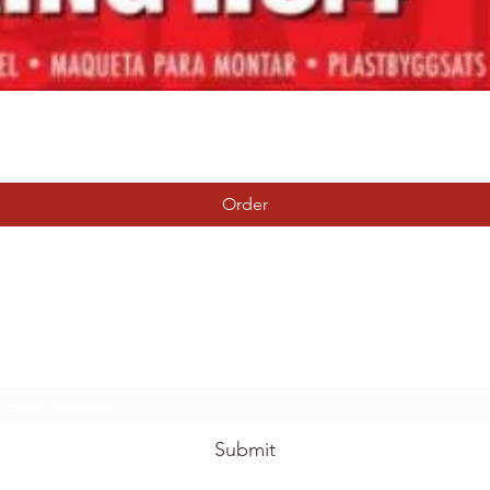
Quick View
Order
Tierney Model Railway Shop
Subscribe Form
Submit