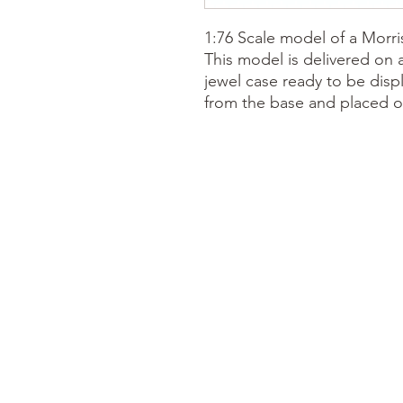
1:76 Scale model of a Morri
This model is delivered on 
jewel case ready to be disp
from the base and placed o