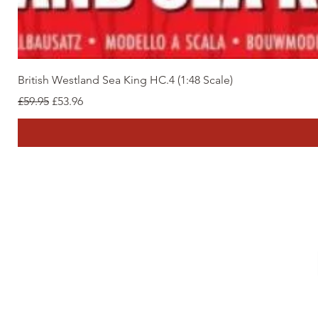
British Westland Sea King HC.4 (1:48 Scale)
Regular Price
Sale Price
£59.95
£53.96