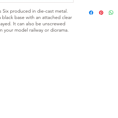
s Six produced in die-cast metal.
a black base with an attached clear
layed. It can also be unscrewed
n your model railway or diorama.