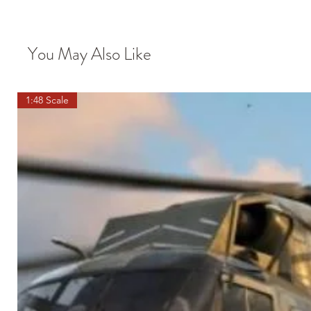
You May Also Like
1:48 Scale