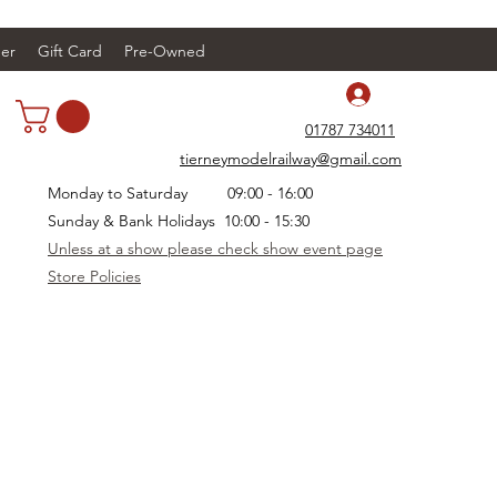
er
Gift Card
Pre-Owned
Log In
01787 734011
tierneymodelrailway@gmail.com
Monday to Saturday 09:00 - 16:00
Sunday & Bank Holidays 10:00 - 15:30
Unless at a show please check show event page
Store Policies