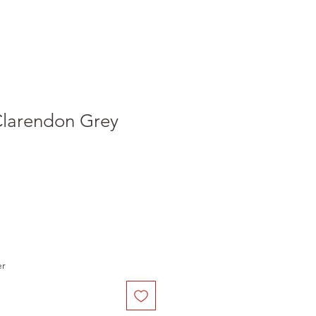
Clarendon Grey
er