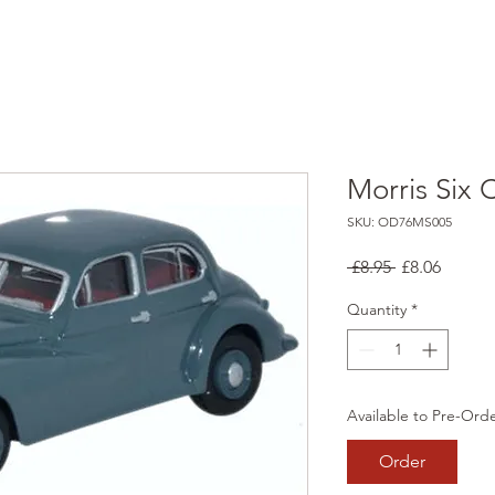
Morris Six 
SKU: OD76MS005
Regular
Sale
 £8.95 
£8.06
Price
Price
Quantity
*
Available to Pre-Ord
Order