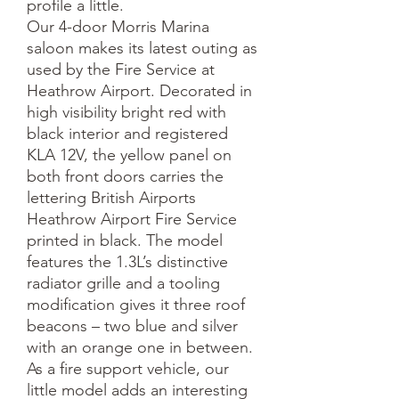
profile a little.
Our 4-door Morris Marina
saloon makes its latest outing as
used by the Fire Service at
Heathrow Airport. Decorated in
high visibility bright red with
black interior and registered
KLA 12V, the yellow panel on
both front doors carries the
lettering British Airports
Heathrow Airport Fire Service
printed in black. The model
features the 1.3L’s distinctive
radiator grille and a tooling
modification gives it three roof
beacons – two blue and silver
with an orange one in between.
As a fire support vehicle, our
little model adds an interesting