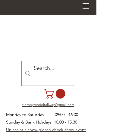
tierneymodelrailway@gmail.com
Monday to Saturday 09:00 - 16:00
Sunday & Bank Holidays 10:00 - 15:30
Unless at a show please check show event