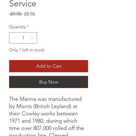
Service
Regular
Sale
 £9.95 
£8.96
Price
Price
Quantity
*
Only 1 left in stock
Add to Cart
Buy Now
The Marina was manufactured
by Morris (British Leyland) at
their Cowley works between
1971 and 1980, during which
time over 807.000 rolled off the
production line. Classed