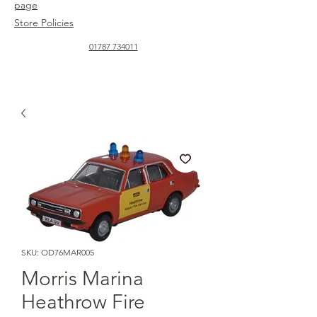
page
Store Policies
01787 734011
SKU: OD76MAR005
Morris Marina
Heathrow Fire