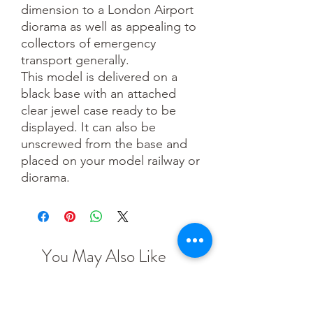
dimension to a London Airport
diorama as well as appealing to
collectors of emergency
transport generally.
This model is delivered on a
black base with an attached
clear jewel case ready to be
displayed. It can also be
unscrewed from the base and
placed on your model railway or
diorama.
You May Also Like
TT scale
N scale