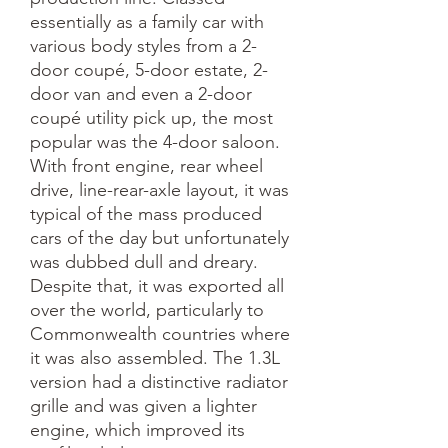
essentially as a family car with
various body styles from a 2-
door coupé, 5-door estate, 2-
door van and even a 2-door
coupé utility pick up, the most
popular was the 4-door saloon.
With front engine, rear wheel
drive, line-rear-axle layout, it was
typical of the mass produced
cars of the day but unfortunately
was dubbed dull and dreary.
Despite that, it was exported all
over the world, particularly to
Commonwealth countries where
it was also assembled. The 1.3L
version had a distinctive radiator
grille and was given a lighter
engine, which improved its