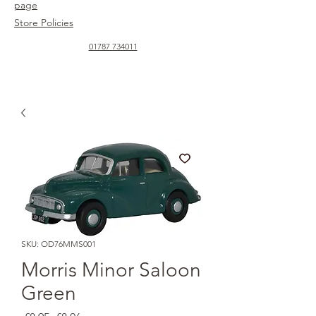
page
Store Policies
01787 734011
SKU: OD76MMS001
Morris Minor Saloon
Green