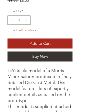
Regular
Sale
 £8.95 
£8.06
Price
Price
Quantity
*
Only 1 left in stock
Add to Cart
Buy Now
1:76 Scale model of a Morris
Minor Saloon produced in finely
detailed Die-Cast Metal. This
model features lots of expertly
applied details as based on the
prototype.
This model is supplied attached