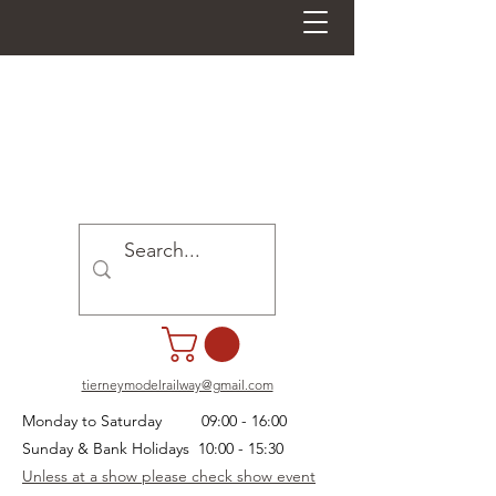
tierneymodelrailway@gmail.com
Monday to Saturday 09:00 - 16:00
Sunday & Bank Holidays 10:00 - 15:30
Unless at a show please check show event