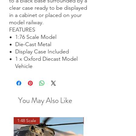
to a black base surrounded by a
clear case ready to be displayed
in a cabinet or placed on your
model railway.
FEATURES
1:76 Scale Model
Die-Cast Metal
Display Case Included
1 x Oxford Diecast Model
Vehicle
You May Also Like
1:48 Scale
OO scale