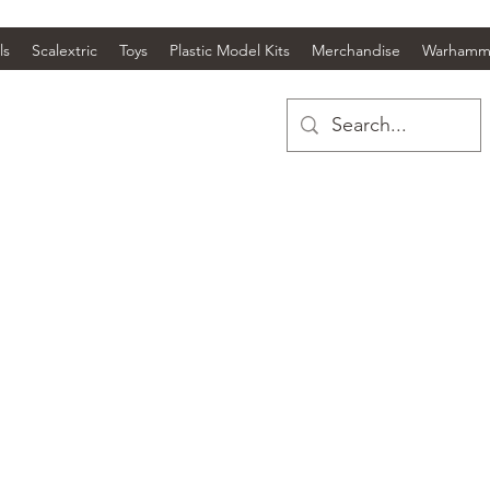
ls
Scalextric
Toys
Plastic Model Kits
Merchandise
Warhamm