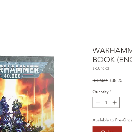
WARHAMME
BOOK (ENG
SKU: 40-02
Regular
Sale
 £42.50 
£38.25
Price
Pric
Quantity
*
Available to Pre-Ord