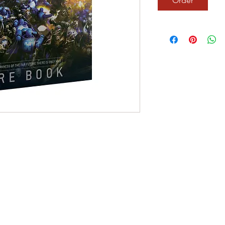
Order