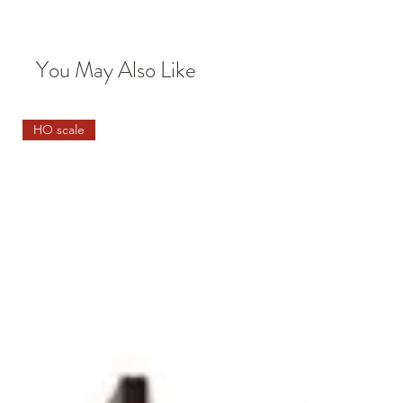
You May Also Like
HO scale