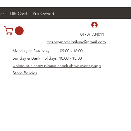
er
Gift Card
Pre-Owned
Log In
01787 734011
tierneymodelrailway@gmail.com
Monday to Saturday 09:00 - 16:00
Sunday & Bank Holidays 10:00 - 15:30
Unless at a show please check show event page
Store Policies