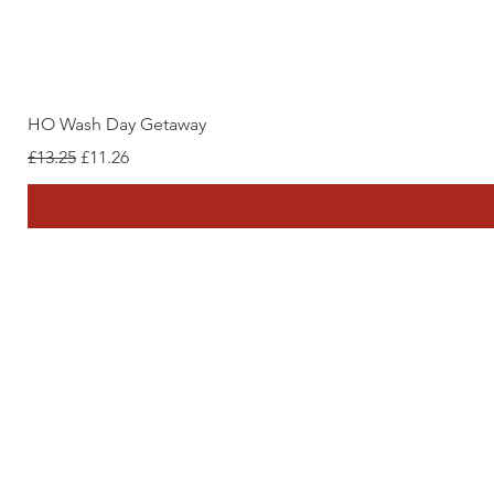
HO Wash Day Getaway
Regular Price
Sale Price
£13.25
£11.26