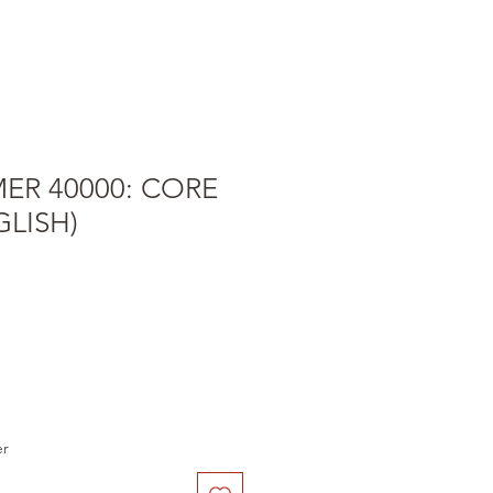
R 40000: CORE
LISH)
e
er