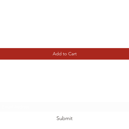
Quick View
Add to Cart
Tierney Model Railway Shop
Subscribe Form
Submit