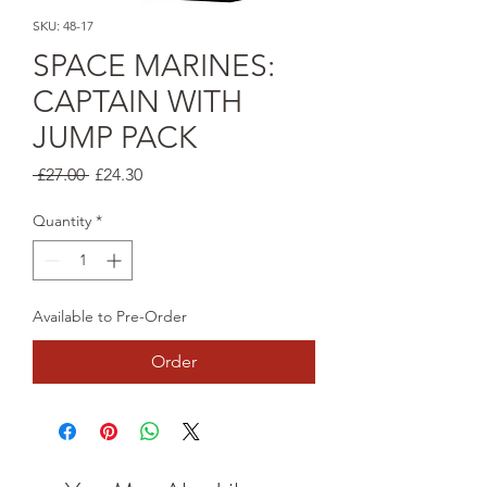
SKU: 48-17
SPACE MARINES:
CAPTAIN WITH
JUMP PACK
Regular
Sale
 £27.00 
£24.30
Price
Price
Quantity
*
Available to Pre-Order
Order