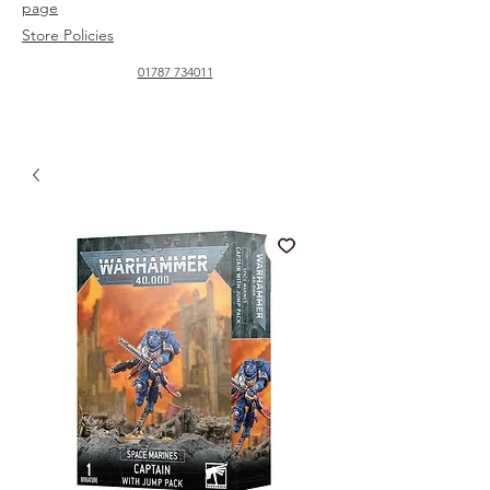
page
Store Policies
01787 734011