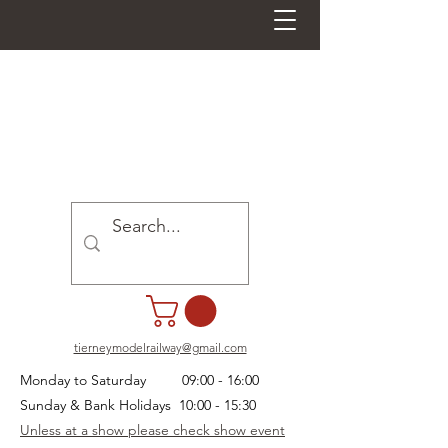
tierneymodelrailway@gmail.com
Monday to Saturday 09:00 - 16:00
Sunday & Bank Holidays 10:00 - 15:30
Unless at a show please check show event