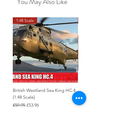
You May Also Like
1:48 Scale
OO scale
British Westland Sea King HC.4
Class 37/4 Refurbished 
(1:48 Scale)
'Cardiff Canton' EWS R
Gold
Regular Price
Sale Price
£59.95
£53.96
Regular Price
£244.95
Order