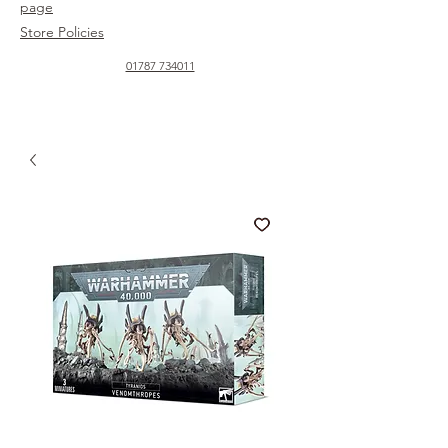
page
Store Policies
01787 734011