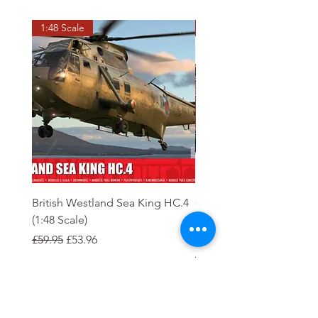
1:48 Scale
OO scale
British Westland Sea King HC.4
Class 37/4 Refurbished 
(1:48 Scale)
'Cardiff Canton' EWS R
Gold
Regular Price
Sale Price
£59.95
£53.96
Regular Price
£244.95
Order