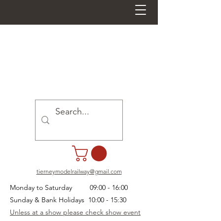
tierneymodelrailway@gmail.com
Monday to Saturday 09:00 - 16:00
Sunday & Bank Holidays 10:00 - 15:30
Unless at a show please check show event