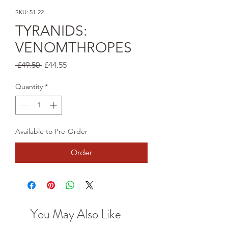
SKU: 51-22
TYRANIDS:
VENOMTHROPES
Regular
Sale
 £49.50 
£44.55
Price
Price
Quantity
*
Available to Pre-Order
Order
You May Also Like