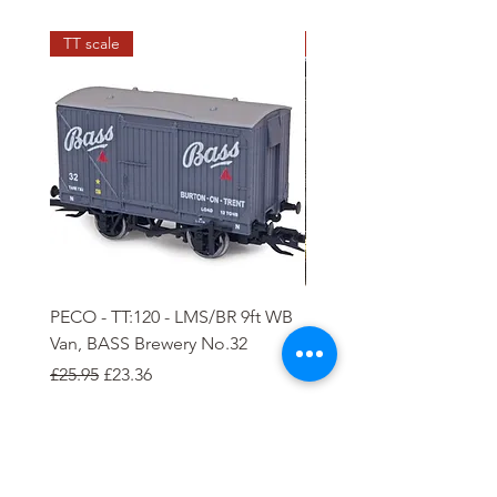
TT scale
N scale
PECO - TT:120 - LMS/BR 9ft WB
PECO - N - 5 plank Ope
Van, BASS Brewery No.32
Wagon
Regular Price
Sale Price
Regular Price
Sale Price
£25.95
£23.36
£8.85
£7.97
Add to Cart