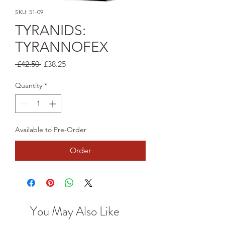
SKU: 51-09
TYRANIDS:
TYRANNOFEX
Regular
Sale
 £42.50 
£38.25
Price
Price
Quantity
*
Available to Pre-Order
Order
You May Also Like