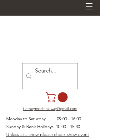
tierneymodelrailway@gmail.com
Monday to Saturday 09:00 - 16:00
Sunday & Bank Holidays 10:00 - 15:30
Unless at a show please check show event