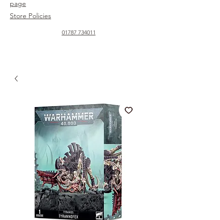
page
Store Policies
01787 734011