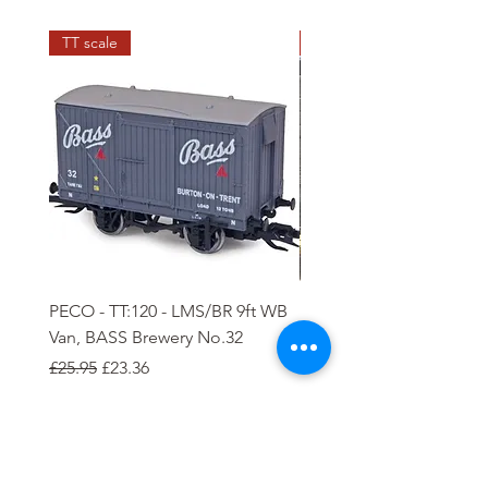
TT scale
N scale
PECO - TT:120 - LMS/BR 9ft WB
PECO - N - 5 plank Ope
Van, BASS Brewery No.32
Wagon
Regular Price
Sale Price
Regular Price
Sale Price
£25.95
£23.36
£8.85
£7.97
Add to Cart