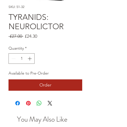
SKU: 51-32
TYRANIDS:
NEUROLICTOR
Regular
Sale
 £27.00 
£24.30
Price
Price
Quantity
*
Available to Pre-Order
Order
You May Also Like