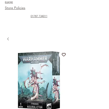
page
Store Policies
01787 734011