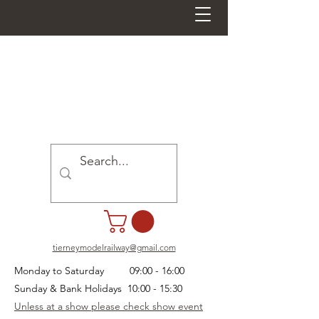
tierneymodelrailway@gmail.com
Monday to Saturday 09:00 - 16:00
Sunday & Bank Holidays 10:00 - 15:30
Unless at a show please check show event