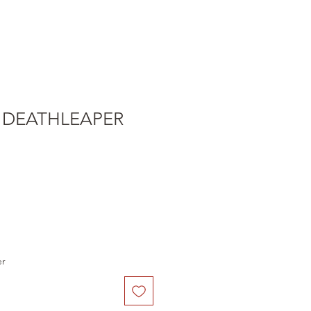
 DEATHLEAPER
e
er