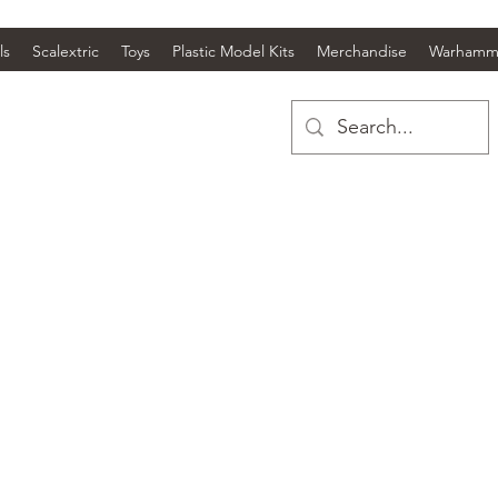
ls
Scalextric
Toys
Plastic Model Kits
Merchandise
Warhamm