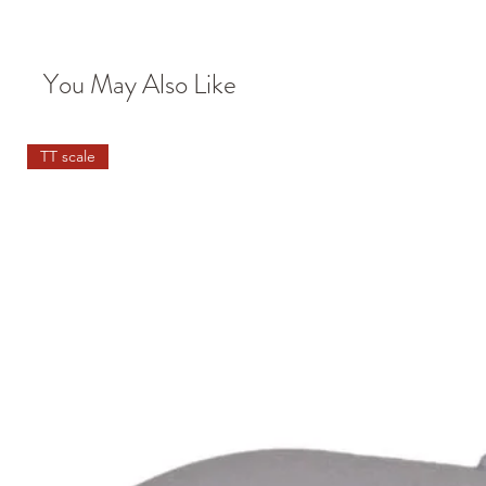
You May Also Like
TT scale