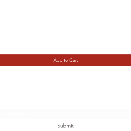
Quick View
Add to Cart
Tierney Model Railway Shop
Subscribe Form
Submit