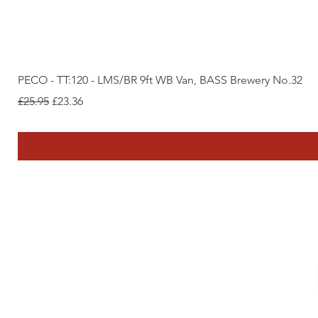
PECO - TT:120 - LMS/BR 9ft WB Van, BASS Brewery No.32
Regular Price
Sale Price
£25.95
£23.36