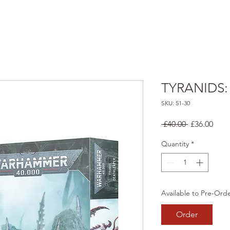
TYRANIDS:
SKU: 51-30
Regular
Sale
 £40.00 
£36.00
Price
Pric
Quantity
*
Available to Pre-Ord
Order