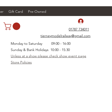
er
Gift Card
Pre-Owned
Log In
01787 734011
tierneymodelrailway@gmail.com
Monday to Saturday 09:00 - 16:00
Sunday & Bank Holidays 10:00 - 15:30
Unless at a show please check show event page
Store Policies