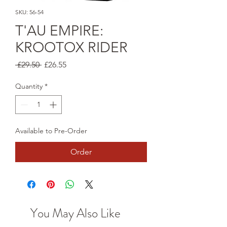
SKU: 56-54
T'AU EMPIRE:
KROOTOX RIDER
Regular
Sale
 £29.50 
£26.55
Price
Price
Quantity
*
Available to Pre-Order
Order
You May Also Like