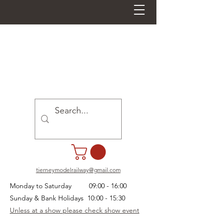
tierneymodelrailway@gmail.com
Monday to Saturday 09:00 - 16:00
Sunday & Bank Holidays 10:00 - 15:30
Unless at a show please check show event