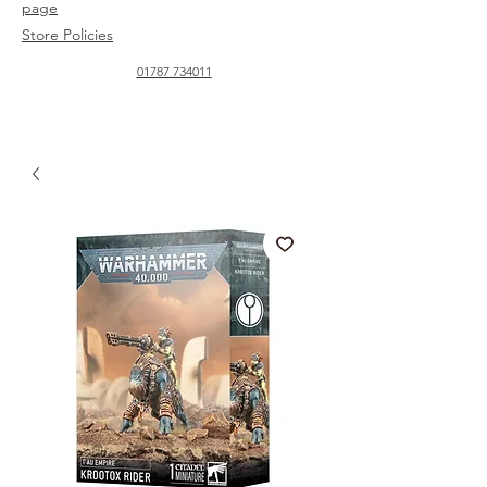
page
Store Policies
01787 734011