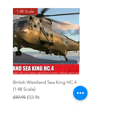
1:48 Scale
OO scale
British Westland Sea King HC.4
Class 37/4 Refurbished 
(1:48 Scale)
'Cardiff Canton' EWS R
Gold
Regular Price
Sale Price
£59.95
£53.96
Regular Price
£244.95
Order