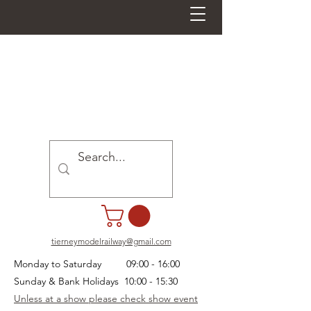
tierneymodelrailway@gmail.com
Monday to Saturday 09:00 - 16:00
Sunday & Bank Holidays 10:00 - 15:30
Unless at a show please check show event