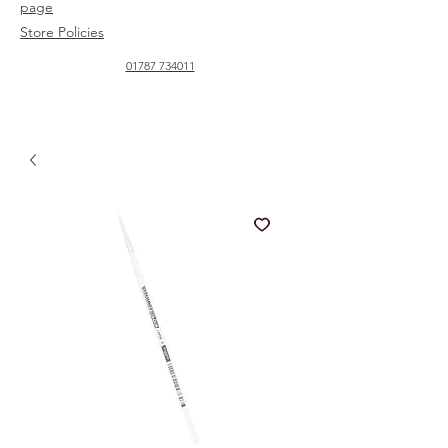
page
Store Policies
01787 734011