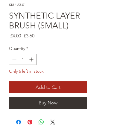
SKU: 63-01
SYNTHETIC LAYER
BRUSH (SMALL)
Regular
Sale
 £4.00 
£3.60
Price
Price
Quantity
*
Only 6 left in stock
Add to Cart
Buy Now