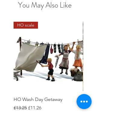
You May Also Like
HO scale
HO Wash Day Getaway
Open Wagon 12T W100
Regular Price
Sale Price
Price
£13.25
£11.26
£5.00
Add to Cart