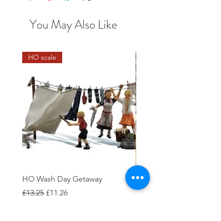
You May Also Like
HO scale
HO Wash Day Getaway
Open Wagon 12T W100
Regular Price
Sale Price
Price
£13.25
£11.26
£5.00