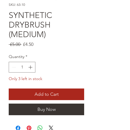
SKU: 63-10
SYNTHETIC
DRYBRUSH
(MEDIUM)
Regular
Sale
 £5.00 
£4.50
Price
Price
Quantity
*
Only 3 left in stock
Add to Cart
Buy Now