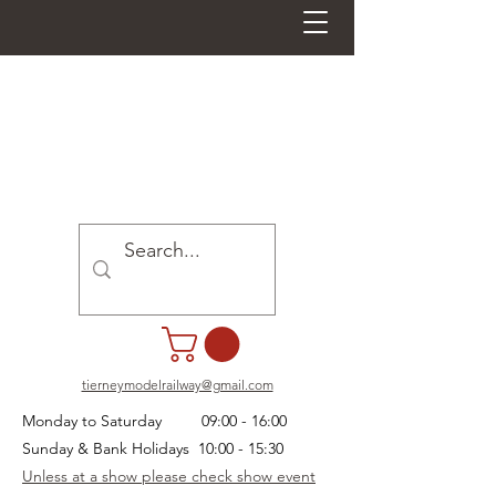
tierneymodelrailway@gmail.com
Monday to Saturday 09:00 - 16:00
Sunday & Bank Holidays 10:00 - 15:30
Unless at a show please check show event