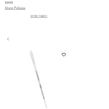
page
Store Policies
01787 734011