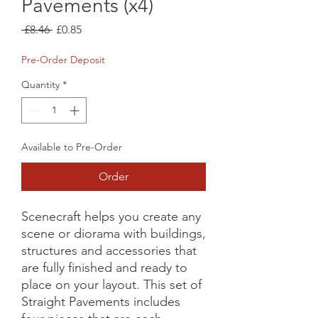
Pavements (x4)
Regular
Sale
 £8.46 
£0.85
Price
Price
Pre-Order Deposit
Quantity
*
Available to Pre-Order
Order
Scenecraft helps you create any 
scene or diorama with buildings, 
structures and accessories that 
are fully finished and ready to 
place on your layout. This set of 
Straight Pavements includes 