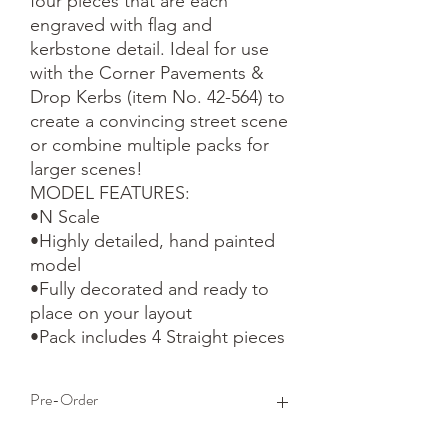
four pieces that are each 
engraved with flag and 
kerbstone detail. Ideal for use 
with the Corner Pavements & 
Drop Kerbs (item No. 42-564) to 
create a convincing street scene 
or combine multiple packs for 
larger scenes!

MODEL FEATURES:

•N Scale

•Highly detailed, hand painted 
model

•Fully decorated and ready to 
place on your layout

•Pack includes 4 Straight pieces
Pre-Order
This is a pre-order item. We will take a