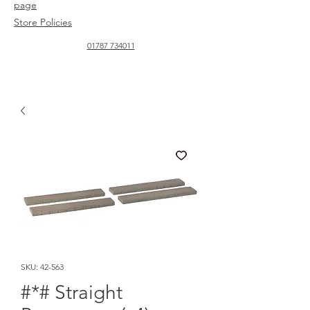
page
Store Policies
01787 734011
SKU: 42-563
#*# Straight