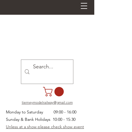
tierneymodelrailway@gmail.com
Monday to Saturday 09:00 - 16:00
Sunday & Bank Holidays 10:00 - 15:30
Unless at a show please check show event