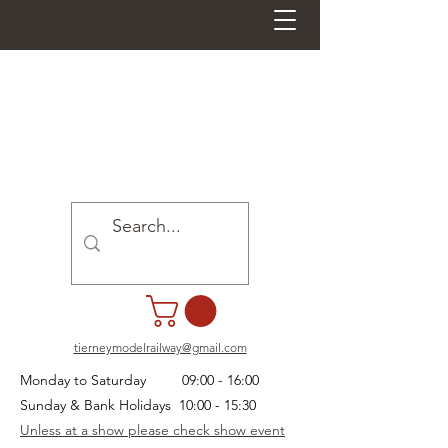
tierneymodelrailway@gmail.com
Monday to Saturday 09:00 - 16:00
Sunday & Bank Holidays 10:00 - 15:30
Unless at a show please check show event