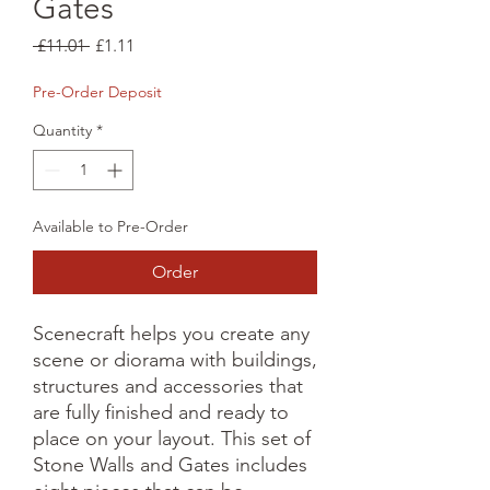
Gates
Regular
Sale
 £11.01 
£1.11
Price
Price
Pre-Order Deposit
Quantity
*
Available to Pre-Order
Order
Scenecraft helps you create any 
scene or diorama with buildings, 
structures and accessories that 
are fully finished and ready to 
place on your layout. This set of 
Stone Walls and Gates includes 