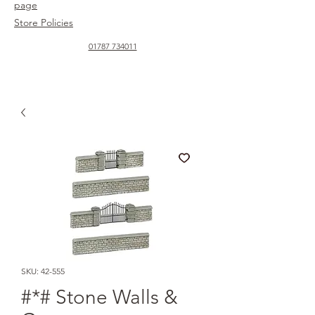
page
Store Policies
01787 734011
SKU: 42-555
#*# Stone Walls &