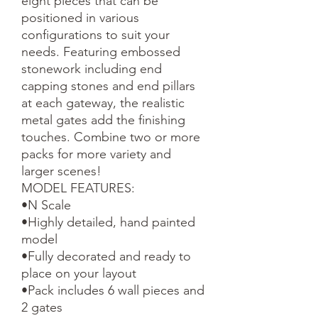
eight pieces that can be 
positioned in various 
configurations to suit your 
needs. Featuring embossed 
stonework including end 
capping stones and end pillars 
at each gateway, the realistic 
metal gates add the finishing 
touches. Combine two or more 
packs for more variety and 
larger scenes!

MODEL FEATURES:

•N Scale

•Highly detailed, hand painted 
model

•Fully decorated and ready to 
place on your layout

•Pack includes 6 wall pieces and 
2 gates