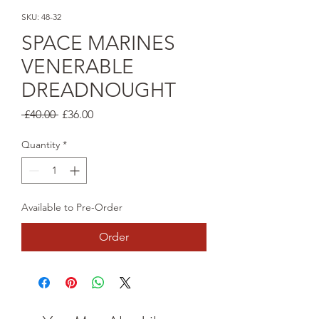
SKU: 48-32
SPACE MARINES
VENERABLE
DREADNOUGHT
Regular
Sale
 £40.00 
£36.00
Price
Price
Quantity
*
Available to Pre-Order
Order