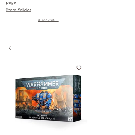
page
Store Policies
01787 734011