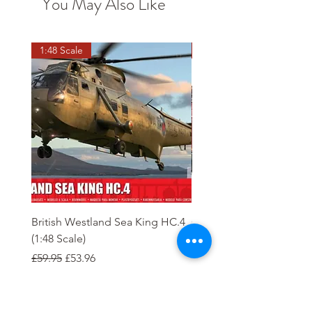
You May Also Like
1:48 Scale
OO scale
British Westland Sea King HC.4
Class 37/4 Refurbished 
(1:48 Scale)
'Cardiff Canton' EWS R
Gold
Regular Price
Sale Price
£59.95
£53.96
Regular Price
£244.95
Order