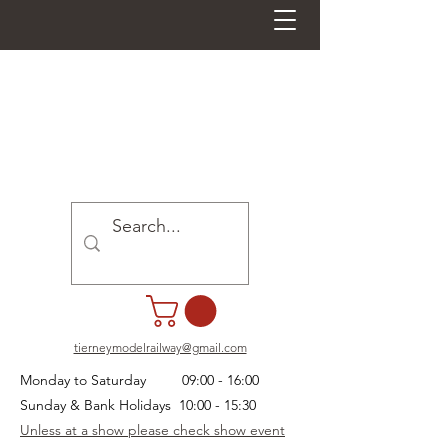
tierneymodelrailway@gmail.com
Monday to Saturday 09:00 - 16:00
Sunday & Bank Holidays 10:00 - 15:30
Unless at a show please check show event