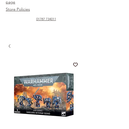
page
Store Policies
01787 734011