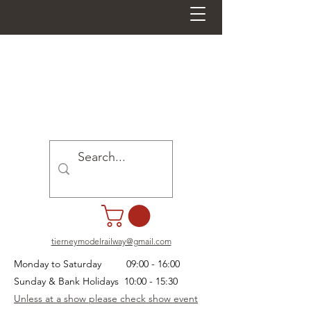
tierneymodelrailway@gmail.com
Monday to Saturday 09:00 - 16:00
Sunday & Bank Holidays 10:00 - 15:30
Unless at a show please check show event