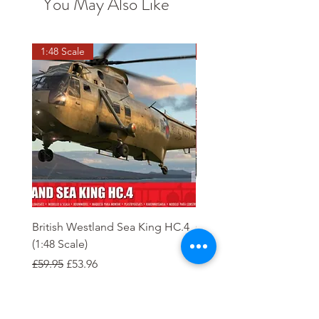
You May Also Like
1:48 Scale
OO scale
British Westland Sea King HC.4
Class 37/4 Refurbished 
(1:48 Scale)
'Cardiff Canton' EWS R
Gold
Regular Price
Sale Price
£59.95
£53.96
Regular Price
£244.95
Order