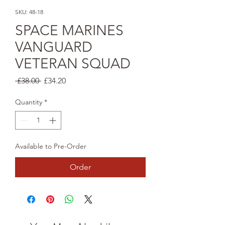
SKU: 48-18
SPACE MARINES
VANGUARD
VETERAN SQUAD
Regular
Sale
 £38.00 
£34.20
Price
Price
Quantity
*
Available to Pre-Order
Order