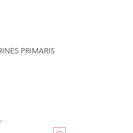
INES PRIMARIS
e
er