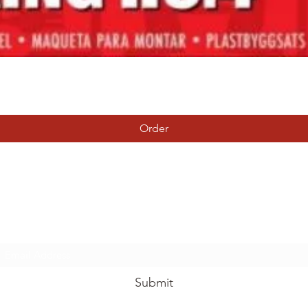
Quick View
Order
Tierney Model Railway Shop
Subscribe Form
Submit