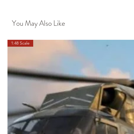
You May Also Like
1:48 Scale