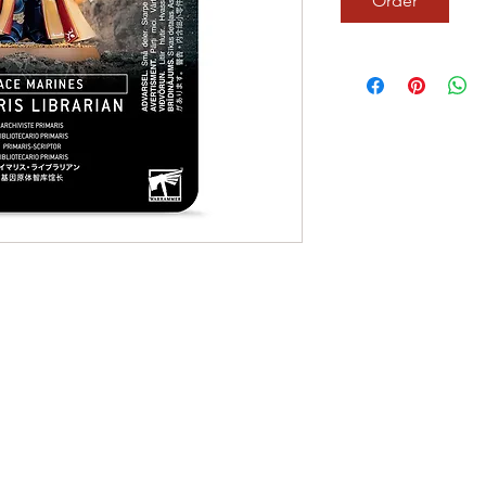
Order