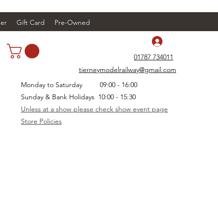
er
Gift Card
Pre-Owned
Log In
01787 734011
tierneymodelrailway@gmail.com
Monday to Saturday 09:00 - 16:00
Sunday & Bank Holidays 10:00 - 15:30
Unless at a show please check show event page
Store Policies