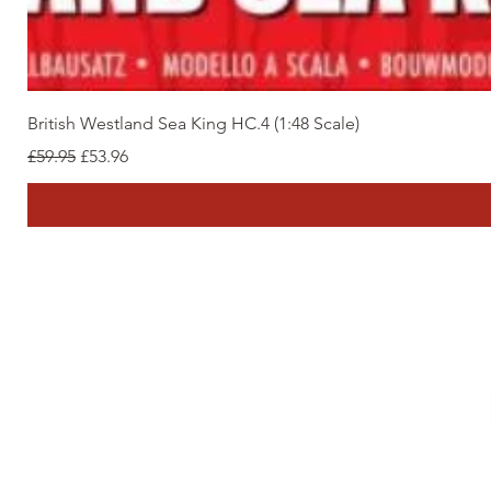
British Westland Sea King HC.4 (1:48 Scale)
Regular Price
Sale Price
£59.95
£53.96