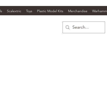
ls
Scalextric
Toys
Plastic Model Kits
Merchandise
Warhamm