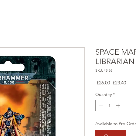
SPACE MAR
LIBRARIAN
SKU: 48-63
Regular
Sale
 £26.00 
£23.40
Price
Pric
Quantity
*
Available to Pre-Ord