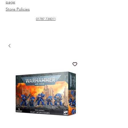
page
Store Policies
01787 734011