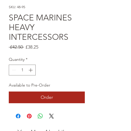
SKU: 48-95
SPACE MARINES
HEAVY
INTERCESSORS
Regular
Sale
 £42.50 
£38.25
Price
Price
Quantity
*
Available to Pre-Order
Order