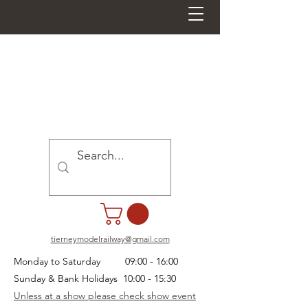
tierneymodelrailway@gmail.com
Monday to Saturday 09:00 - 16:00
Sunday & Bank Holidays 10:00 - 15:30
Unless at a show please check show event