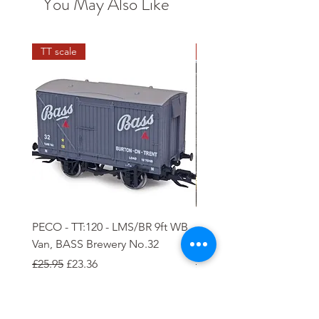
You May Also Like
TT scale
N scale
PECO - TT:120 - LMS/BR 9ft WB
PECO - N - 5 plank Ope
Van, BASS Brewery No.32
Wagon
Regular Price
Sale Price
Regular Price
Sale Price
£25.95
£23.36
£8.85
£7.97
Add to Cart