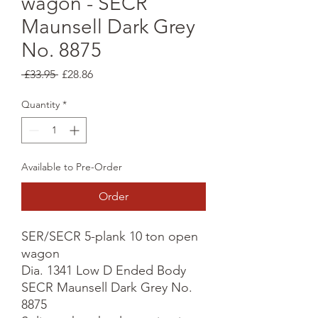
wagon - SECR
Maunsell Dark Grey
No. 8875
Regular
Sale
 £33.95 
£28.86
Price
Price
Quantity
*
Available to Pre-Order
Order
SER/SECR 5-plank 10 ton open 
wagon

Dia. 1341 Low D Ended Body

SECR Maunsell Dark Grey No. 
8875
