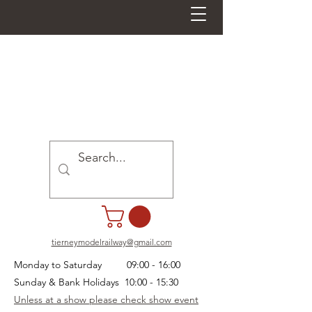
tierneymodelrailway@gmail.com
Monday to Saturday 09:00 - 16:00
Sunday & Bank Holidays 10:00 - 15:30
Unless at a show please check show event