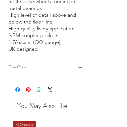
Split-spoke wheels running in 
metal bearings

High level of detail above and 
below the floor line

High quality livery application

NEM coupler pockets

1:76 scale, (OO gauge)

UK designed
Pre-Order
This is a pre-order item. We will take a
small deposit for your order now and
take the remaining balance when we
dispatch your item.
You May Also Like
OO scale
HO scale