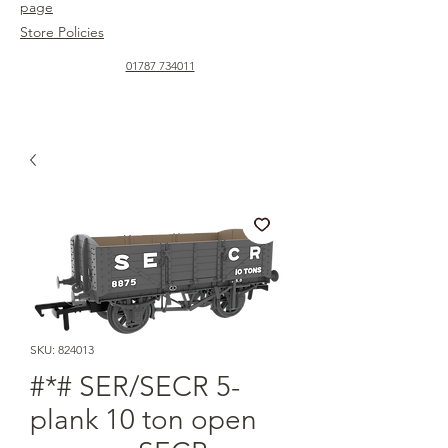
page
Store Policies
01787 734011
SKU: 824013
#*# SER/SECR 5-
plank 10 ton open