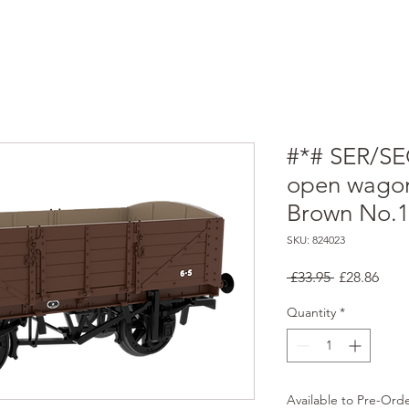
#*# SER/SE
open wagon
Brown No.
SKU: 824023
Regular
Sale
 £33.95 
£28.86
Price
Pric
Quantity
*
Available to Pre-Ord