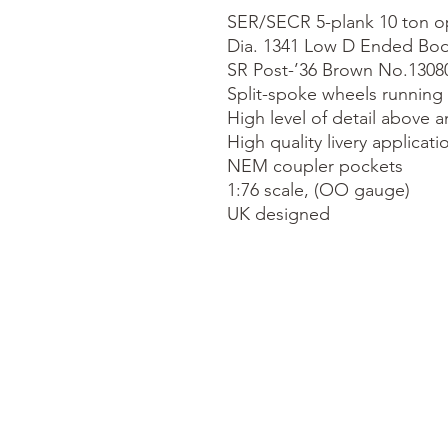
SER/SECR 5-plank 10 ton o
Dia. 1341 Low D Ended Bod
SR Post-’36 Brown No.13080
Split-spoke wheels running 
High level of detail above a
High quality livery applicatio
NEM coupler pockets

1:76 scale, (OO gauge)

UK designed