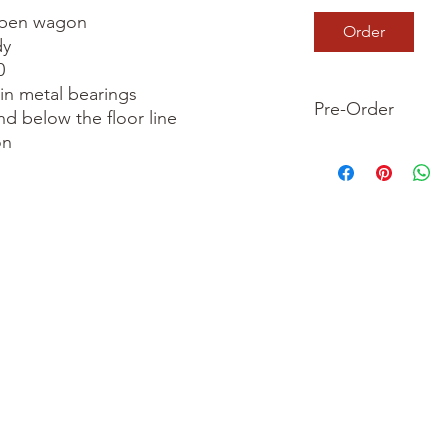
pen wagon

Order
y



in metal bearings

Pre-Order
nd below the floor line

n

This is a pre-order it
your order now and 
we dispatch your ite