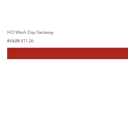
HO Wash Day Getaway
Regular Price
Sale Price
£13.25
£11.26