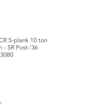
CR 5-plank 10 ton
 - SR Post-’36
13080
e
er