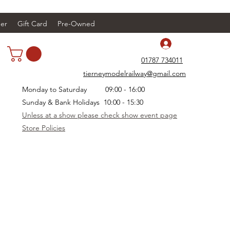
er
Gift Card
Pre-Owned
Log In
01787 734011
tierneymodelrailway@gmail.com
Monday to Saturday 09:00 - 16:00
Sunday & Bank Holidays 10:00 - 15:30
Unless at a show please check show event page
Store Policies