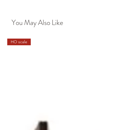
You May Also Like
HO scale