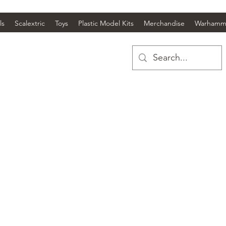
ls
Scalextric
Toys
Plastic Model Kits
Merchandise
Warhamm