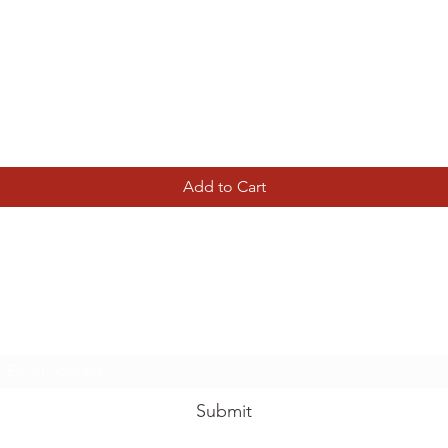
Quick View
Add to Cart
Tierney Model Railway Shop
Subscribe Form
Submit