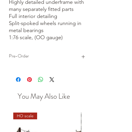
Highly detailed underframe with 
many separately fitted parts

Full interior detailing

Split-spoked wheels running in 
metal bearings

1:76 scale, (OO gauge)
Pre-Order
This is a pre-order item. We will take a
small deposit for your order now and
take the remaining balance when we
dispatch your item.
You May Also Like
HO scale