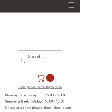
tierneymodelrailway@gmail.com
Monday to Saturday 09:00 - 16:00
Sunday & Bank Holidays 10:00 - 15:30
Unless at a show please check show event