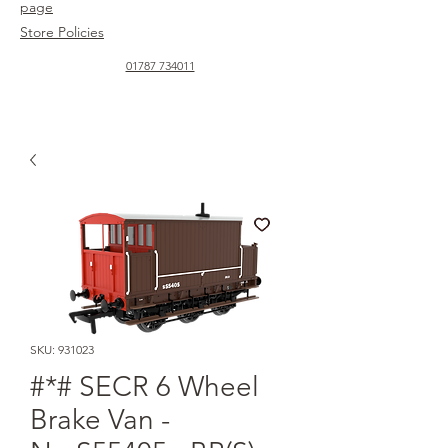
page
Store Policies
01787 734011
SKU: 931023
#*# SECR 6 Wheel
Brake Van -