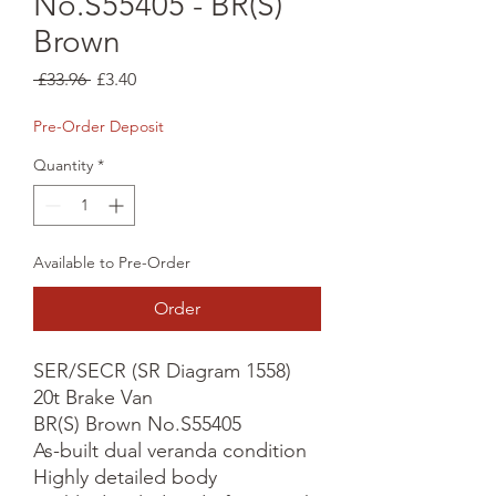
No.S55405 - BR(S)
Brown
Regular
Sale
 £33.96 
£3.40
Price
Price
Pre-Order Deposit
Quantity
*
Available to Pre-Order
Order
SER/SECR (SR Diagram 1558) 
20t Brake Van

BR(S) Brown No.S55405

As-built dual veranda condition

Highly detailed body
