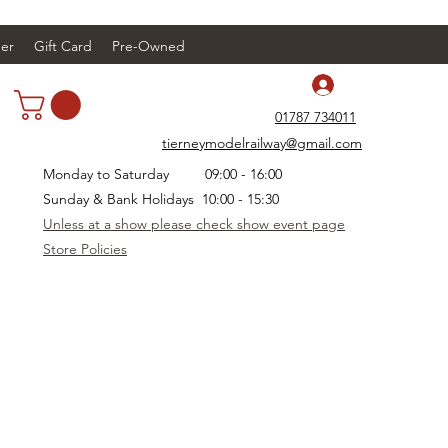
er
Gift Card
Pre-Owned
Log In
01787 734011
tierneymodelrailway@gmail.com
Monday to Saturday 09:00 - 16:00
Sunday & Bank Holidays 10:00 - 15:30
Unless at a show please check show event page
Store Policies