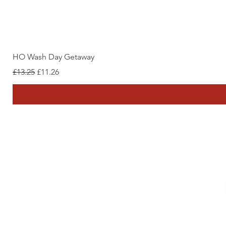
HO Wash Day Getaway
Regular Price
Sale Price
£13.25
£11.26