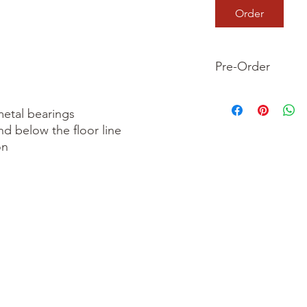
Order
Pre-Order
This is a pre-order it
your order now and 
etal bearings

we dispatch your ite
nd below the floor line

n
