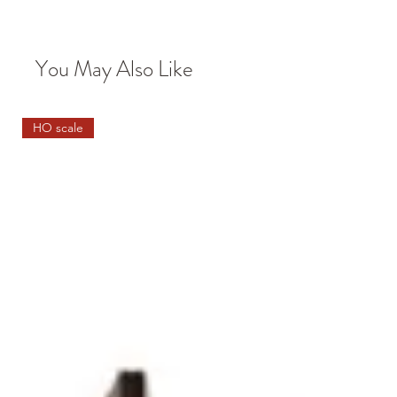
You May Also Like
HO scale