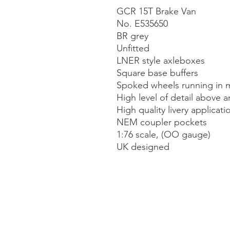
GCR 15T Brake Van

No. E535650

BR grey

Unfitted

LNER style axleboxes

Square base buffers

Spoked wheels running in m
High level of detail above a
High quality livery applicatio
NEM coupler pockets

1:76 scale, (OO gauge)

UK designed