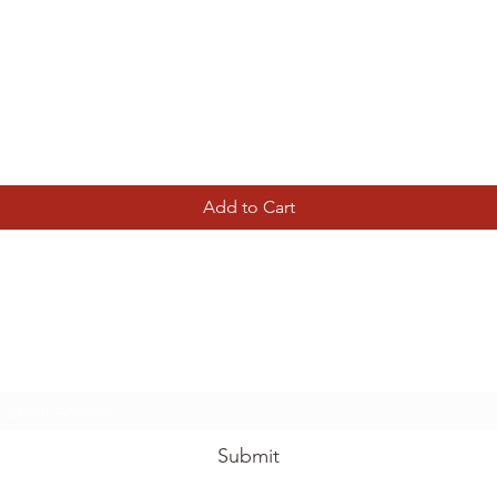
Quick View
Add to Cart
Tierney Model Railway Shop
Subscribe Form
Submit