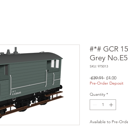
#*# GCR 15
Grey No.E
SKU: 975013
Regular
Sale
 £39.91 
£4.00
Price
Price
Pre-Order Deposit
Quantity
*
Available to Pre-Ord