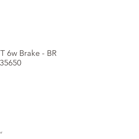
T 6w Brake - BR
535650
er