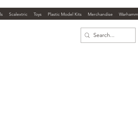
ls
Scalextric
Toys
Plastic Model Kits
Merchandise
Warhamm