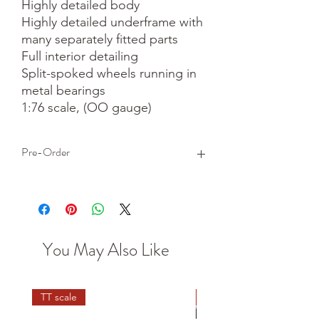
Highly detailed body

Highly detailed underframe with 
many separately fitted parts

Full interior detailing

Split-spoked wheels running in 
metal bearings

1:76 scale, (OO gauge)
Pre-Order
This is a pre-order item. We will take a
small deposit for your order now and
take the remaining balance when we
dispatch your item.
You May Also Like
TT scale
N scale