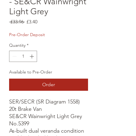
- SE&CR Wainwright
Light Grey
Regular
Sale
 £33.96 
£3.40
Price
Price
Pre-Order Deposit
Quantity
*
Available to Pre-Order
Order
SER/SECR (SR Diagram 1558) 
20t Brake Van

SE&CR Wainwright Light Grey 
No.5399

As-built dual veranda condition
