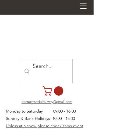
tierneymodelrailway@gmail.com
Monday to Saturday 09:00 - 16:00
Sunday & Bank Holidays 10:00 - 15:30
Unless at a show please check show event