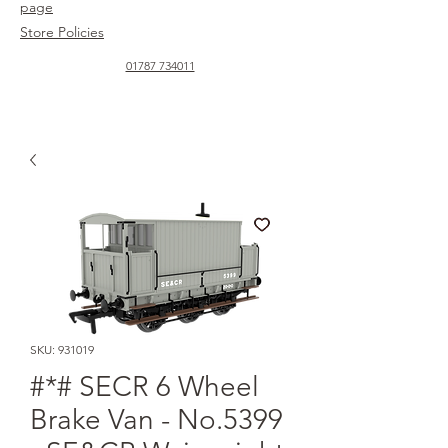
page
Store Policies
01787 734011
SKU: 931019
#*# SECR 6 Wheel
Brake Van - No.5399