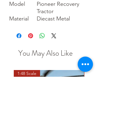
Model
Pioneer Recovery
Tractor
Material
Diecast Metal
You May Also Like
1:48 Scale
OO scale