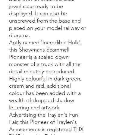
jewel case ready to be
displayed. It can also be
unscrewed from the base and
placed on your model railway or
diorama.
Aptly named 'Incredible Hulk',
this Showmans Scammell
Pioneer is a scaled down
monster of a truck with all the
detail minutely reproduced.
Highly colourful in dark green,
cream and red, additional
colour has been added with a
wealth of dropped shadow
lettering and artwork.
Advertising the Traylen's Fun
Fair, this Pioneer of Traylen's
Amusements is registered THX