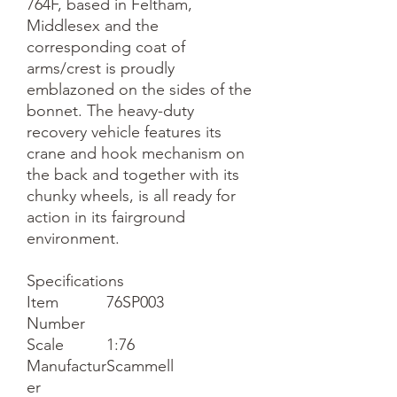
764F, based in Feltham,
Middlesex and the
corresponding coat of
arms/crest is proudly
emblazoned on the sides of the
bonnet. The heavy-duty
recovery vehicle features its
crane and hook mechanism on
the back and together with its
chunky wheels, is all ready for
action in its fairground
environment.
Specifications
Item
76SP003
Number
Scale
1:76
Manufactur
Scammell
er