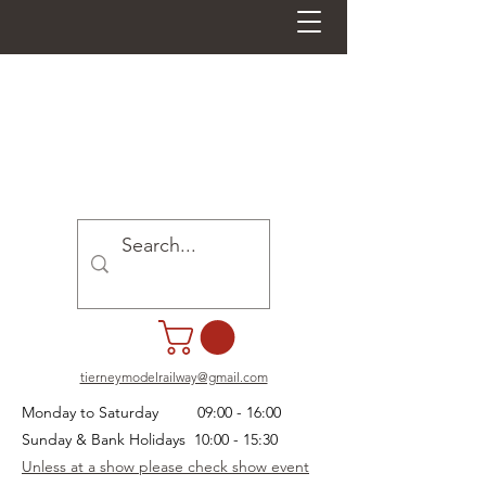
tierneymodelrailway@gmail.com
Monday to Saturday 09:00 - 16:00
Sunday & Bank Holidays 10:00 - 15:30
Unless at a show please check show event