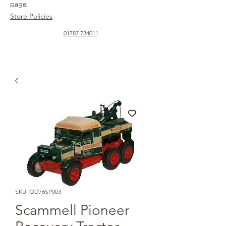
page
Store Policies
01787 734011
SKU: OD76SP003
Scammell Pioneer