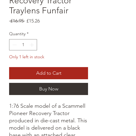
Recovery Tractor
Traylens Funfair
Regular
Sale
 £16.95 
£15.26
Price
Price
Quantity
*
Only 1 left in stock
Add to Cart
Buy Now
1:76 Scale model of a Scammell
Pioneer Recovery Tractor
produced in die-cast metal. This
model is delivered on a black
base with an attached clear