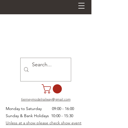
tierneymodelrailway@gmail.com
Monday to Saturday 09:00 - 16:00
Sunday & Bank Holidays 10:00 - 15:30
Unless at a show please check show event