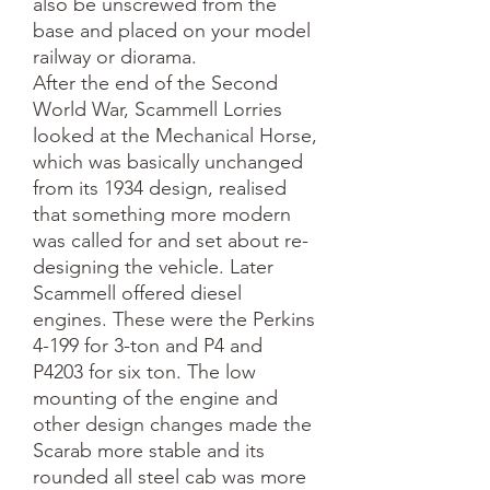
also be unscrewed from the
base and placed on your model
railway or diorama.
After the end of the Second
World War, Scammell Lorries
looked at the Mechanical Horse,
which was basically unchanged
from its 1934 design, realised
that something more modern
was called for and set about re-
designing the vehicle. Later
Scammell offered diesel
engines. These were the Perkins
4-199 for 3-ton and P4 and
P4203 for six ton. The low
mounting of the engine and
other design changes made the
Scarab more stable and its
rounded all steel cab was more