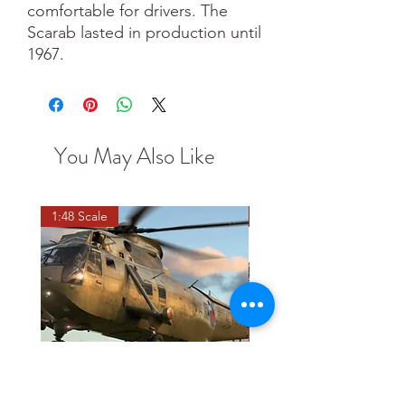
comfortable for drivers. The
Scarab lasted in production until
1967.
You May Also Like
1:48 Scale
OO scale