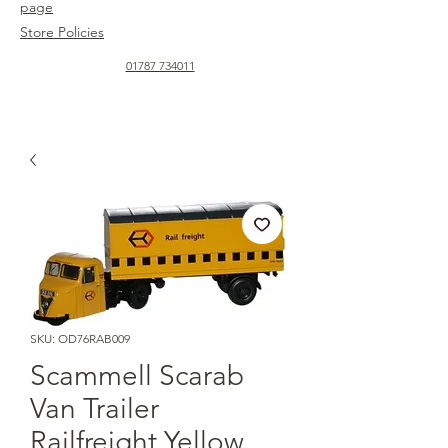
page
Store Policies
01787 734011
SKU: OD76RAB009
Scammell Scarab
Van Trailer
Railfreight Yellow