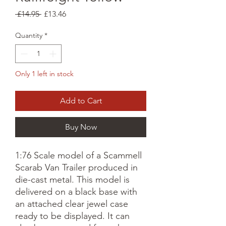
Regular
Sale
 £14.95 
£13.46
Price
Price
Quantity
*
Only 1 left in stock
Add to Cart
Buy Now
1:76 Scale model of a Scammell
Scarab Van Trailer produced in
die-cast metal. This model is
delivered on a black base with
an attached clear jewel case
ready to be displayed. It can