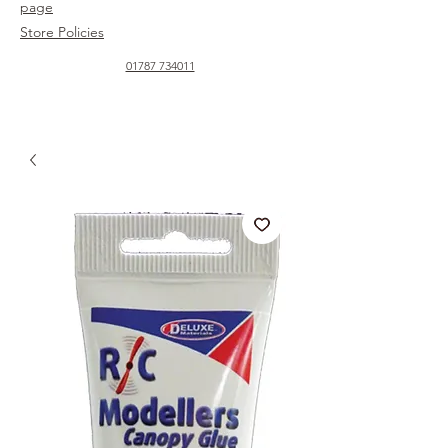
page
Store Policies
01787 734011