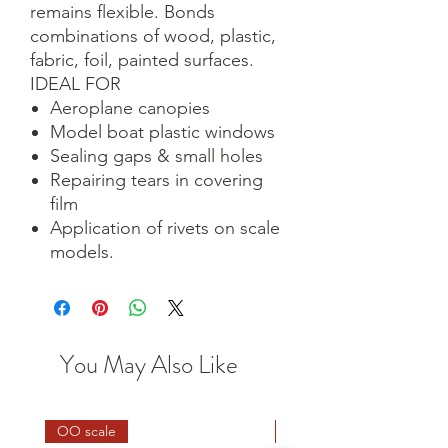
remains flexible. Bonds
combinations of wood, plastic,
fabric, foil, painted surfaces.
IDEAL FOR
Aeroplane canopies
Model boat plastic windows
Sealing gaps & small holes
Repairing tears in covering
film
Application of rivets on scale
models.
You May Also Like
OO scale
HO scale