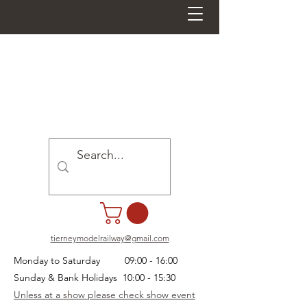
tierneymodelrailway@gmail.com
Monday to Saturday 09:00 - 16:00
Sunday & Bank Holidays 10:00 - 15:30
Unless at a show please check show event