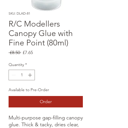
SKU: DLAD-81
R/C Modellers
Canopy Glue with
Fine Point (80ml)
Regular
Sale
 £8.50 
£7.65
Price
Price
Quantity
*
Available to Pre-Order
Order
Multi-purpose gap-filling canopy
glue. Thick & tacky, dries clear,