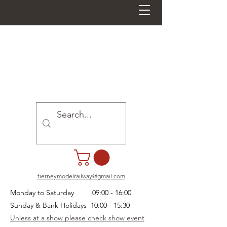
tierneymodelrailway@gmail.com
Monday to Saturday 09:00 - 16:00
Sunday & Bank Holidays 10:00 - 15:30
Unless at a show please check show event