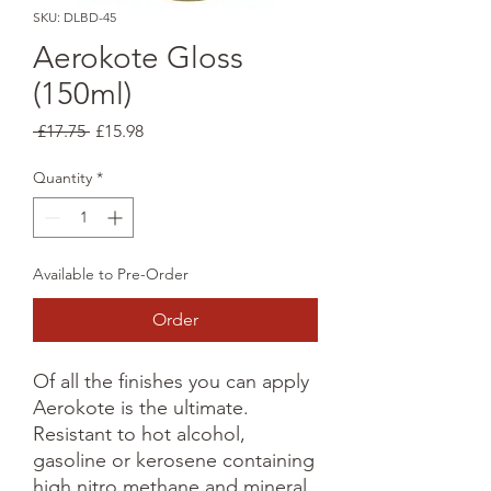
SKU: DLBD-45
Aerokote Gloss
(150ml)
Regular
Sale
 £17.75 
£15.98
Price
Price
Quantity
*
Available to Pre-Order
Order
Of all the finishes you can apply
Aerokote is the ultimate.
Resistant to hot alcohol,
gasoline or kerosene containing
high nitro methane and mineral,