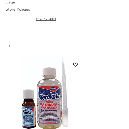
page
Store Policies
01787 734011