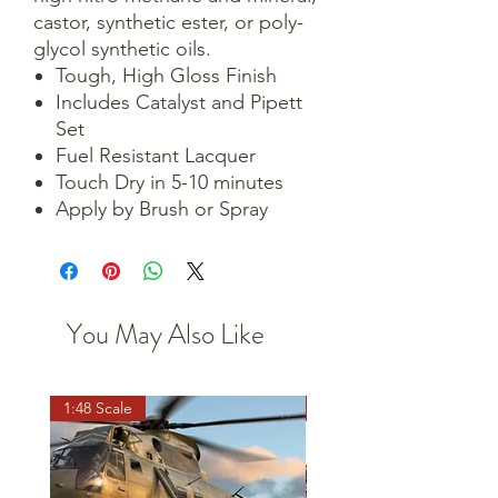
castor, synthetic ester, or poly-
glycol synthetic oils.
Tough, High Gloss Finish
Includes Catalyst and Pipett
Set
Fuel Resistant Lacquer
Touch Dry in 5-10 minutes
Apply by Brush or Spray
You May Also Like
1:48 Scale
OO scale