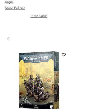
page
Store Policies
01787 734011