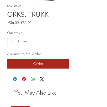
SKU: 50-09
ORKS: TRUKK
Regular
Sale
 £36.00 
£32.40
Price
Price
Quantity
*
Available to Pre-Order
Order
You May Also Like