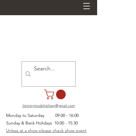
tierneymodelrailway@gmail.com
Monday to Saturday 09:00 - 16:00
Sunday & Bank Holidays 10:00 - 15:30
Unless at a show please check show event