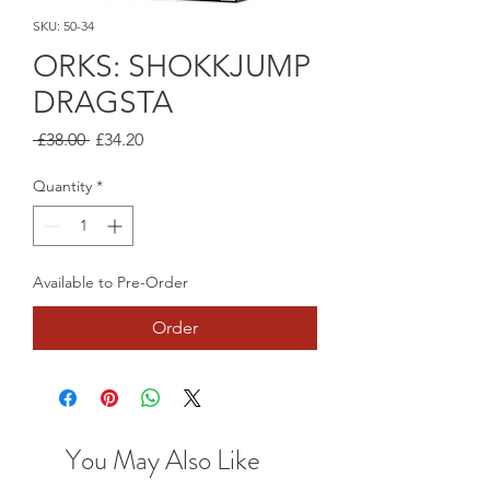
SKU: 50-34
ORKS: SHOKKJUMP
DRAGSTA
Regular
Sale
 £38.00 
£34.20
Price
Price
Quantity
*
Available to Pre-Order
Order
You May Also Like