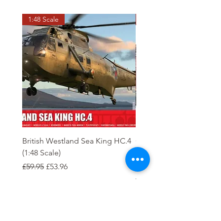
1:48 Scale
OO scale
British Westland Sea King HC.4
Class 37/4 Refurbished 
(1:48 Scale)
'Cardiff Canton' EWS R
Gold
Regular Price
Sale Price
£59.95
£53.96
Regular Price
£244.95
Order