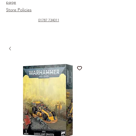
page
Store Policies
01787 734011