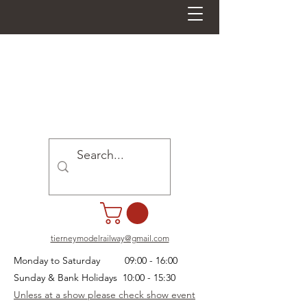
tierneymodelrailway@gmail.com
Monday to Saturday 09:00 - 16:00
Sunday & Bank Holidays 10:00 - 15:30
Unless at a show please check show event