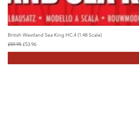
British Westland Sea King HC.4 (1:48 Scale)
Regular Price
Sale Price
£59.95
£53.96