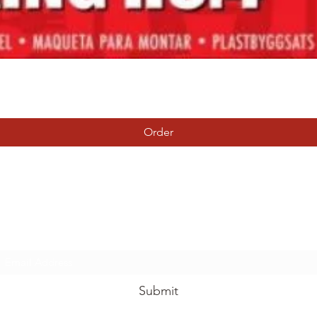
Quick View
Order
Tierney Model Railway Shop
Subscribe Form
Submit