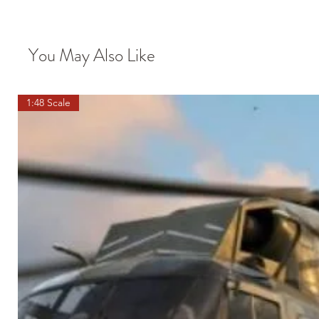
You May Also Like
1:48 Scale