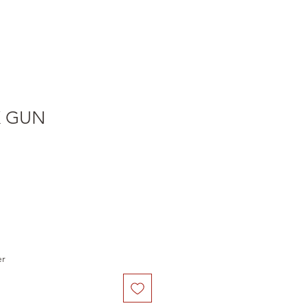
K GUN
e
er