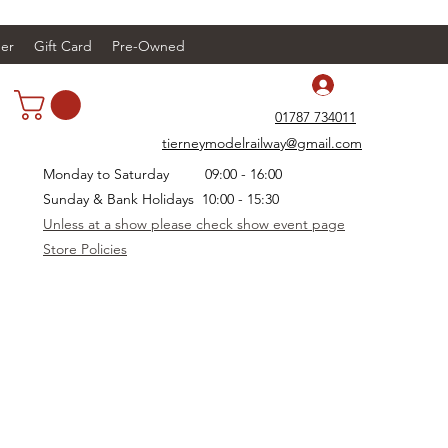
er
Gift Card
Pre-Owned
Log In
01787 734011
tierneymodelrailway@gmail.com
Monday to Saturday 09:00 - 16:00
Sunday & Bank Holidays 10:00 - 15:30
Unless at a show please check show event page
Store Policies