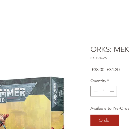
ORKS: ME
SKU: 50-26
Regular
Sale
 £38.00 
£34.20
Price
Pric
Quantity
*
Available to Pre-Ord
Order