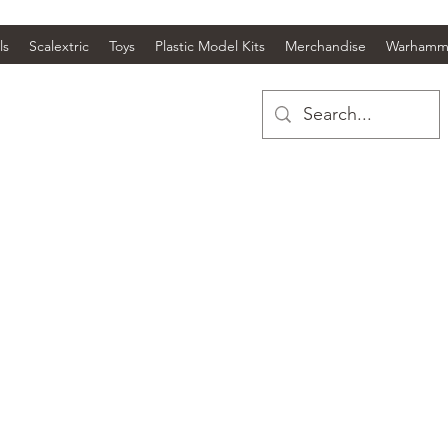
ls
Scalextric
Toys
Plastic Model Kits
Merchandise
Warhamm