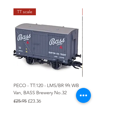
TT scale
N scale
PECO - TT:120 - LMS/BR 9ft WB
PECO - N - 5 plank Ope
Van, BASS Brewery No.32
Wagon
Regular Price
Sale Price
Regular Price
Sale Price
£25.95
£23.36
£8.85
£7.97
Add to Cart