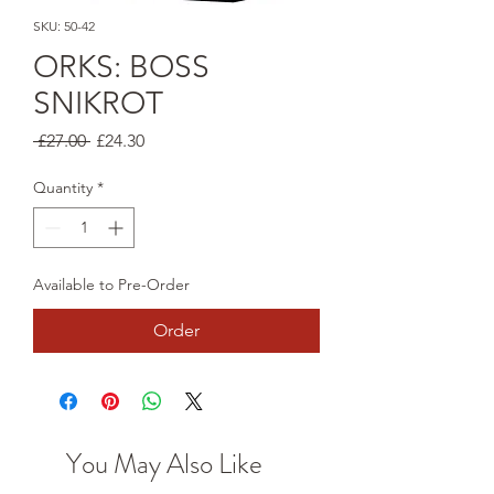
SKU: 50-42
ORKS: BOSS
SNIKROT
Regular
Sale
 £27.00 
£24.30
Price
Price
Quantity
*
Available to Pre-Order
Order
You May Also Like