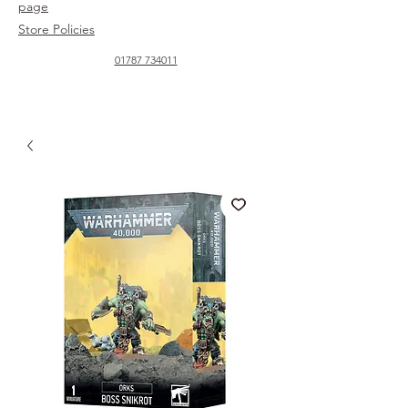
page
Store Policies
01787 734011