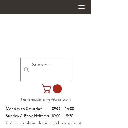
tierneymodelrailway@gmail.com
Monday to Saturday 09:00 - 16:00
Sunday & Bank Holidays 10:00 - 15:30
Unless at a show please check show event