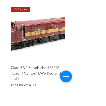
OO scale
HO scale
Class 37/4 Refurbished 37422
HO Wash Day Getaway
'Cardiff Canton' EWS Red and
Regular Price
£13.25
Gold
Regular Price
Sale Price
£244.95
£208.21
Add to Cart