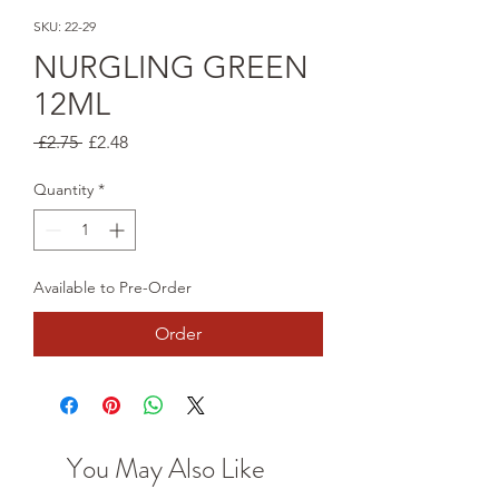
SKU: 22-29
NURGLING GREEN
12ML
Regular
Sale
 £2.75 
£2.48
Price
Price
Quantity
*
Available to Pre-Order
Order
You May Also Like