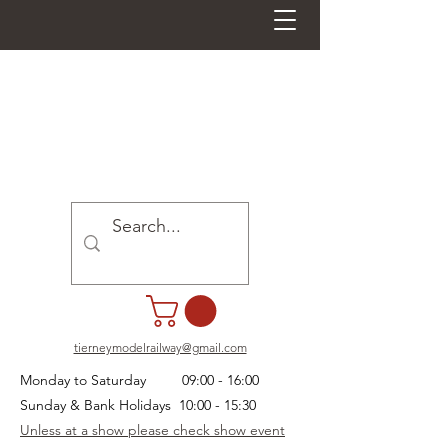
tierneymodelrailway@gmail.com
Monday to Saturday 09:00 - 16:00
Sunday & Bank Holidays 10:00 - 15:30
Unless at a show please check show event