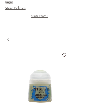
page
Store Policies
01787 734011