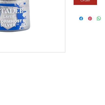
Order