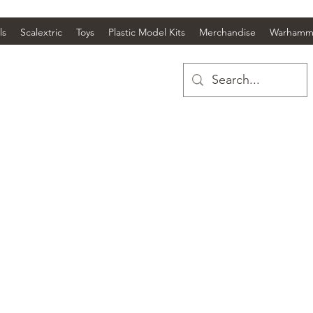
ls
Scalextric
Toys
Plastic Model Kits
Merchandise
Warhamm