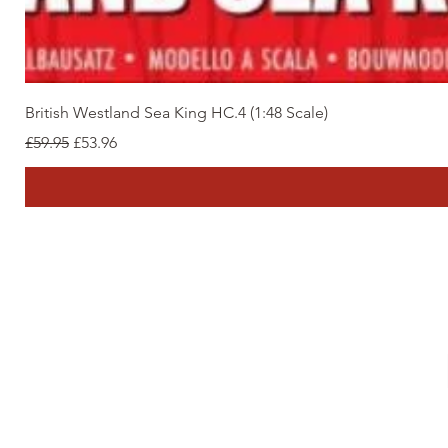
British Westland Sea King HC.4 (1:48 Scale)
Regular Price
Sale Price
£59.95
£53.96