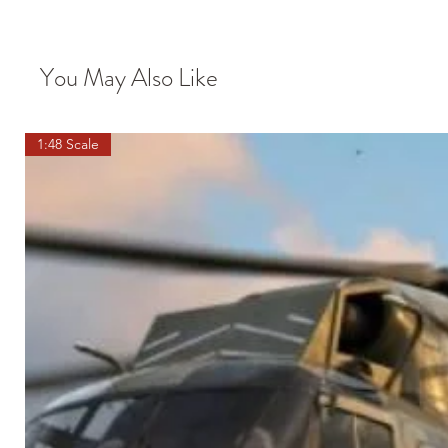
You May Also Like
1:48 Scale