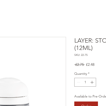
LAYER: ST
(12ML)
SKU: 22-75
Regular
Sale
 £2.75 
£2.48
Price
Price
Quantity
*
Available to Pre-Ord