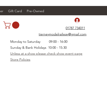
er
Gift Card
Pre-Owned
Log In
01787 734011
tierneymodelrailway@gmail.com
Monday to Saturday 09:00 - 16:00
Sunday & Bank Holidays 10:00 - 15:30
Unless at a show please check show event page
Store Policies