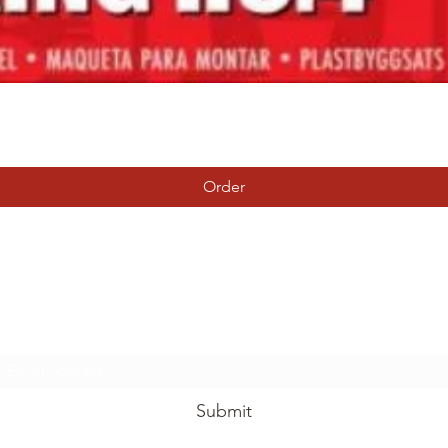
Quick View
Order
Tierney Model Railway Shop
Subscribe Form
Submit