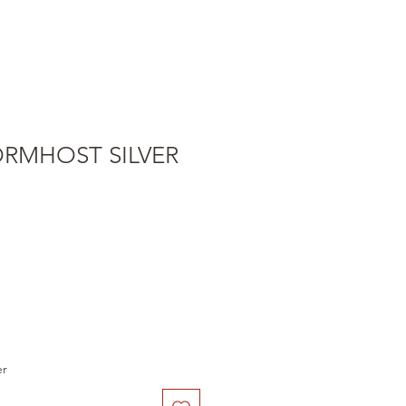
ORMHOST SILVER
er