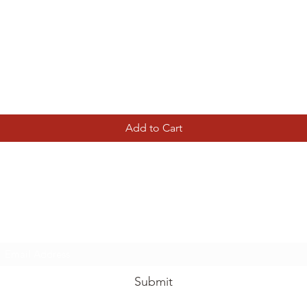
Quick View
Add to Cart
Tierney Model Railway Shop
Subscribe Form
Submit