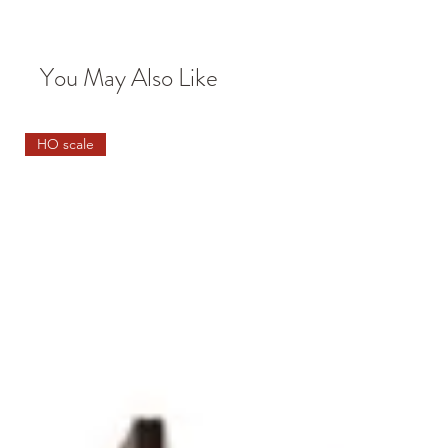
You May Also Like
HO scale