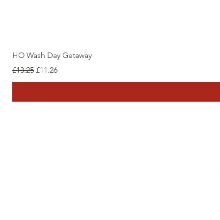
HO Wash Day Getaway
Regular Price
Sale Price
£13.25
£11.26