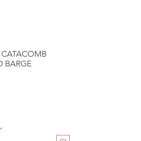
 CATACOMB
 BARGE
e
er