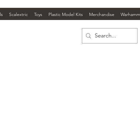
ls
Scalextric
Toys
Plastic Model Kits
Merchandise
Warhamm