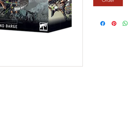
Order