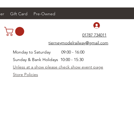
er
Gift Card
Pre-Owned
Log In
01787 734011
tierneymodelrailway@gmail.com
Monday to Saturday 09:00 - 16:00
Sunday & Bank Holidays 10:00 - 15:30
Unless at a show please check show event page
Store Policies