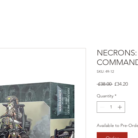
NECRONS:
COMMAND
SKU: 49-12
Regular
Sale
 £38.00 
£34.20
Price
Pric
Quantity
*
Available to Pre-Ord