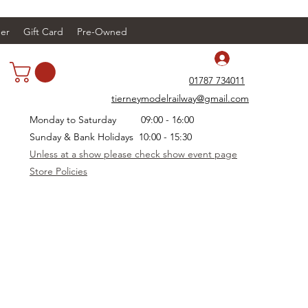
er
Gift Card
Pre-Owned
Log In
01787 734011
tierneymodelrailway@gmail.com
Monday to Saturday 09:00 - 16:00
Sunday & Bank Holidays 10:00 - 15:30
Unless at a show please check show event page
Store Policies