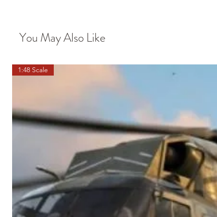
You May Also Like
1:48 Scale