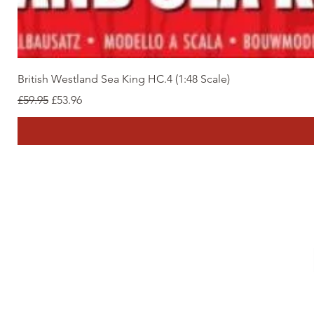
British Westland Sea King HC.4 (1:48 Scale)
Regular Price
Sale Price
£59.95
£53.96