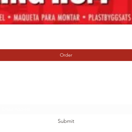
Quick View
Order
Tierney Model Railway Shop
Subscribe Form
Submit