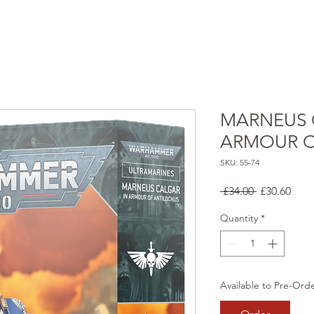
MARNEUS 
ARMOUR O
SKU: 55-74
Regular
Sale
 £34.00 
£30.60
Price
Pric
Quantity
*
Available to Pre-Ord