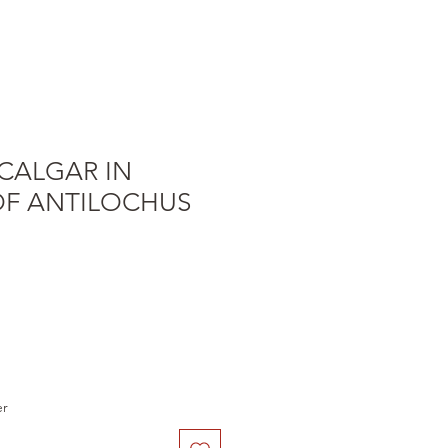
CALGAR IN
F ANTILOCHUS
e
er