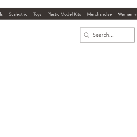
ls
Scalextric
Toys
Plastic Model Kits
Merchandise
Warhamm