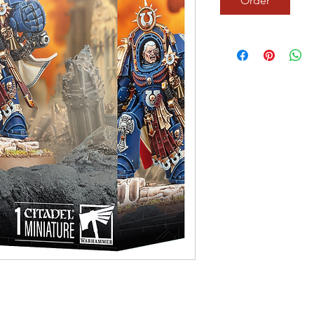
Order