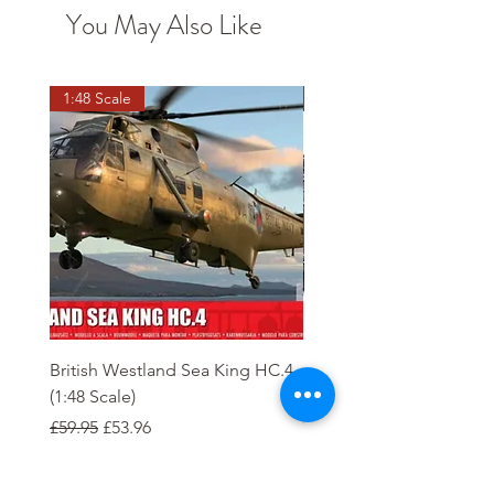
You May Also Like
1:48 Scale
OO scale
British Westland Sea King HC.4
Class 37/4 Refurbished 
(1:48 Scale)
'Cardiff Canton' EWS R
Gold
Regular Price
Sale Price
£59.95
£53.96
Regular Price
£244.95