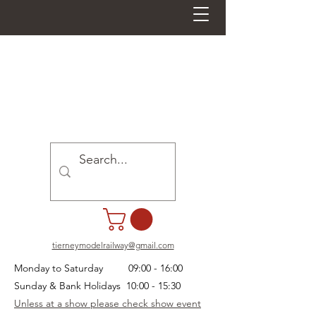
tierneymodelrailway@gmail.com
Monday to Saturday 09:00 - 16:00
Sunday & Bank Holidays 10:00 - 15:30
Unless at a show please check show event