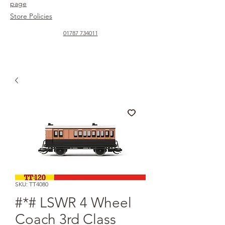
page
Store Policies
01787 734011
SKU: TT4080
#*# LSWR 4 Wheel
Coach 3rd Class