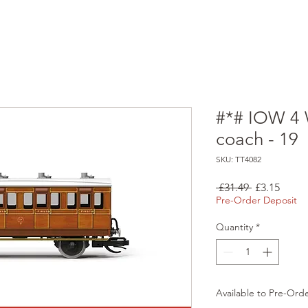
#*# IOW 4 
coach - 19
SKU: TT4082
Regular
Sale
 £31.49 
£3.15
Price
Price
Pre-Order Deposit
Quantity
*
Available to Pre-Ord