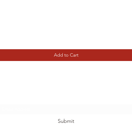
Quick View
Add to Cart
Tierney Model Railway Shop
Subscribe Form
Submit