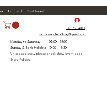
er
Gift Card
Pre-Owned
Log In
01787 734011
tierneymodelrailway@gmail.com
Monday to Saturday 09:00 - 16:00
Sunday & Bank Holidays 10:00 - 15:30
Unless at a show please check show event page
Store Policies