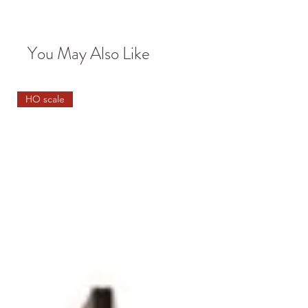
You May Also Like
HO scale