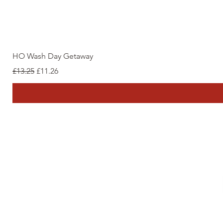
HO Wash Day Getaway
Regular Price
Sale Price
£13.25
£11.26