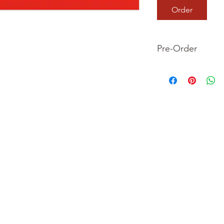
Order
Pre-Order
This is a pre-order it
your order now and 
we dispatch your ite