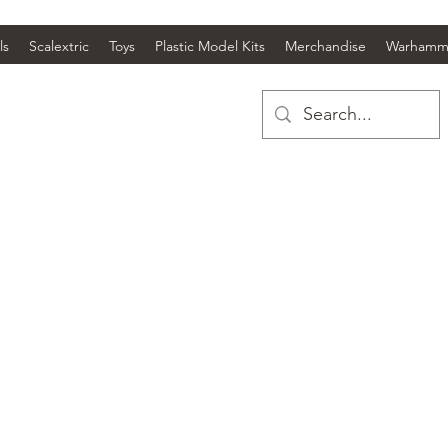
ls
Scalextric
Toys
Plastic Model Kits
Merchandise
Warhamm