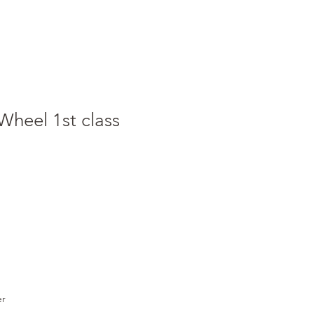
Wheel 1st class
er