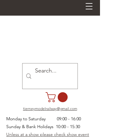
tierneymodelrailway@gmail.com
Monday to Saturday 09:00 - 16:00
Sunday & Bank Holidays 10:00 - 15:30
Unless at a show please check show event