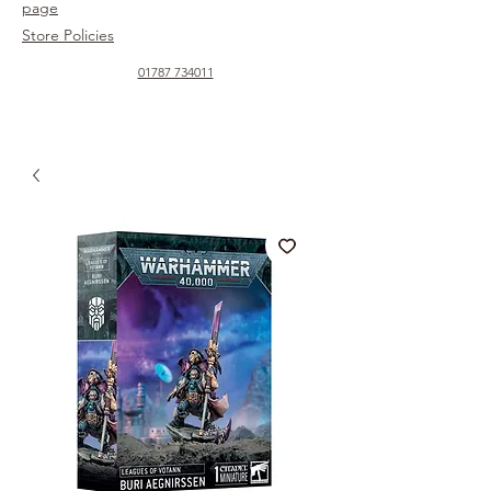
page
Store Policies
01787 734011