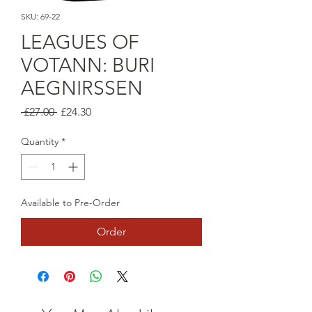
SKU: 69-22
LEAGUES OF
VOTANN: BURI
AEGNIRSSEN
Regular
Sale
 £27.00 
£24.30
Price
Price
Quantity
*
Available to Pre-Order
Order