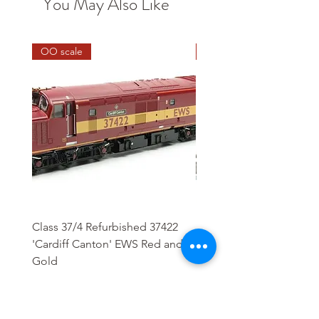
You May Also Like
OO scale
HO scale
Class 37/4 Refurbished 37422
HO Wash Day Getaway
'Cardiff Canton' EWS Red and
Regular Price
£13.25
Gold
Regular Price
Sale Price
£244.95
£208.21
Add to Cart