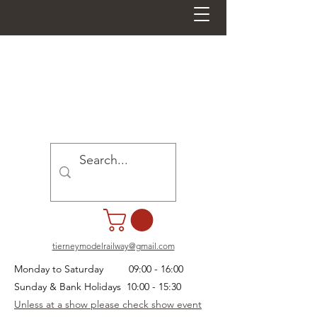
tierneymodelrailway@gmail.com
Monday to Saturday 09:00 - 16:00
Sunday & Bank Holidays 10:00 - 15:30
Unless at a show please check show event