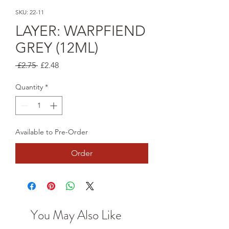
SKU: 22-11
LAYER: WARPFIEND
GREY (12ML)
Regular
Sale
 £2.75 
£2.48
Price
Price
Quantity
*
Available to Pre-Order
Order
You May Also Like