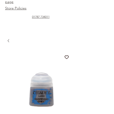
page
Store Policies
01787 734011