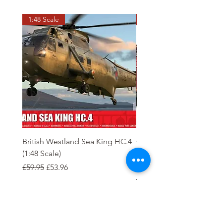
1:48 Scale
OO scale
British Westland Sea King HC.4
Class 37/4 Refurbished 
(1:48 Scale)
'Cardiff Canton' EWS R
Gold
Regular Price
Sale Price
£59.95
£53.96
Regular Price
£244.95
Order