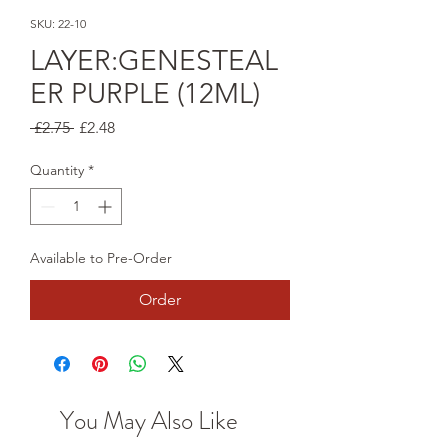
SKU: 22-10
LAYER:GENESTEAL
ER PURPLE (12ML)
Regular
Sale
 £2.75 
£2.48
Price
Price
Quantity
*
Available to Pre-Order
Order
You May Also Like