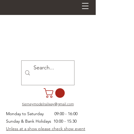
tierneymodelrailway@gmail.com
Monday to Saturday 09:00 - 16:00
Sunday & Bank Holidays 10:00 - 15:30
Unless at a show please check show event