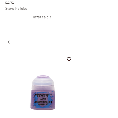
page
Store Policies
01787 734011