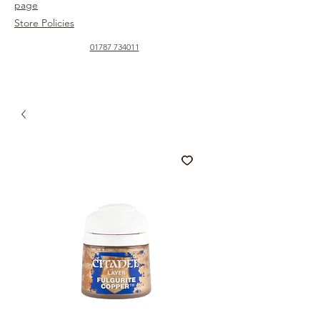
page
Store Policies
01787 734011