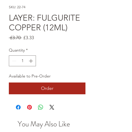
SKU: 22-74
LAYER: FULGURITE
COPPER (12ML)
Regular
Sale
 £3.70 
£3.33
Price
Price
Quantity
*
Available to Pre-Order
Order
You May Also Like