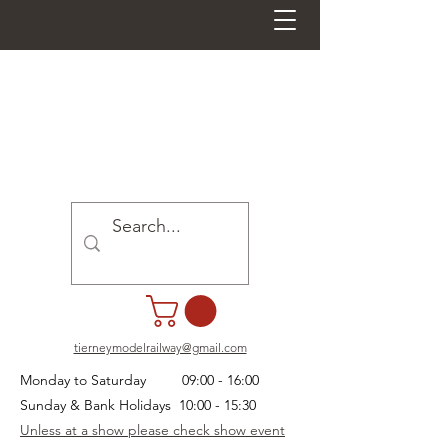
tierneymodelrailway@gmail.com
Monday to Saturday 09:00 - 16:00
Sunday & Bank Holidays 10:00 - 15:30
Unless at a show please check show event