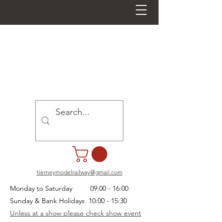
tierneymodelrailway@gmail.com
Monday to Saturday 09:00 - 16:00
Sunday & Bank Holidays 10:00 - 15:30
Unless at a show please check show event