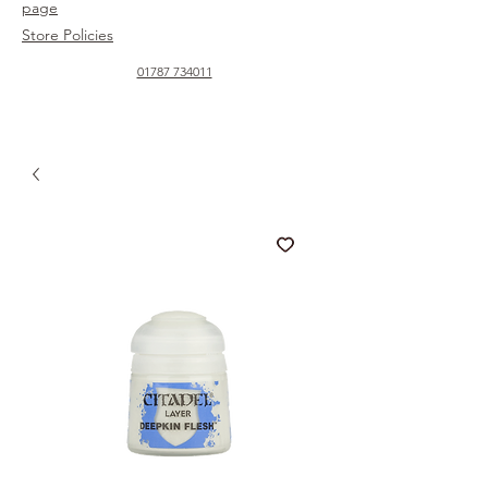
page
Store Policies
01787 734011