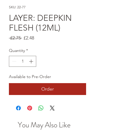
SKU: 22-77
LAYER: DEEPKIN
FLESH (12ML)
Regular
Sale
 £2.75 
£2.48
Price
Price
Quantity
*
Available to Pre-Order
Order
You May Also Like