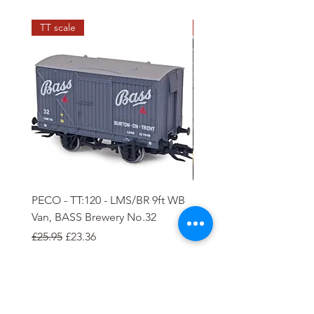
TT scale
N scale
PECO - TT:120 - LMS/BR 9ft WB
PECO - N - 5 plank Ope
Van, BASS Brewery No.32
Wagon
Regular Price
Sale Price
Regular Price
Sale Price
£25.95
£23.36
£8.85
£7.97
Add to Cart